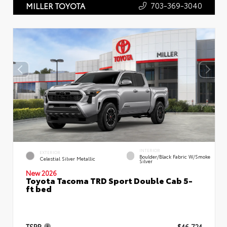
703-369-3040
MILLER TOYOTA
INTERIOR
EXTERIOR
Boulder/Black Fabric W/Smoke
Celestial Silver Metallic
Silver
New 2026
Toyota Tacoma TRD Sport Double Cab 5-
ft bed
TSRP
$46,724