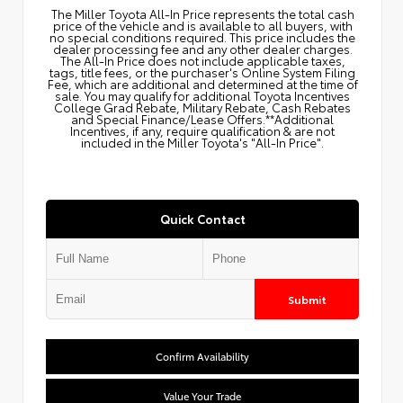
The Miller Toyota All‑In Price represents the total cash
price of the vehicle and is available to all buyers, with
no special conditions required. This price includes the
dealer processing fee and any other dealer charges.
The All‑In Price does not include applicable taxes,
tags, title fees, or the purchaser's Online System Filing
Fee, which are additional and determined at the time of
sale. You may qualify for additional Toyota Incentives
College Grad Rebate, Military Rebate, Cash Rebates
and Special Finance/Lease Offers.**Additional
Incentives, if any, require qualification & are not
included in the Miller Toyota's "All-In Price".
Quick Contact
Submit
Confirm Availability
Value Your Trade