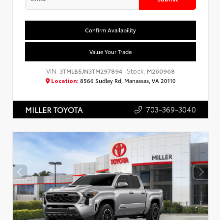
Confirm Availability
Value Your Trade
VIN:
Stock:
3TMLB5JN3TM297894
M260968
Location:
8566 Sudley Rd, Manassas, VA 20110
703-369-3040
MILLER TOYOTA