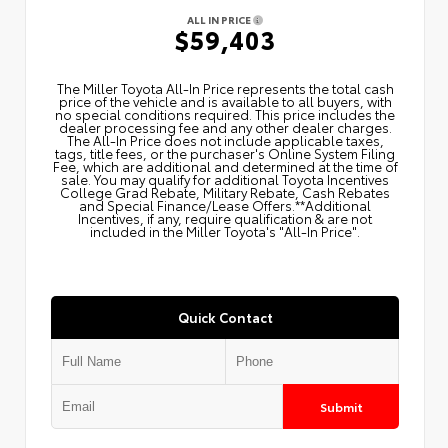
ALL IN PRICE
$59,403
The Miller Toyota All‑In Price represents the total cash
price of the vehicle and is available to all buyers, with
no special conditions required. This price includes the
dealer processing fee and any other dealer charges.
The All‑In Price does not include applicable taxes,
tags, title fees, or the purchaser's Online System Filing
Fee, which are additional and determined at the time of
sale. You may qualify for additional Toyota Incentives
College Grad Rebate, Military Rebate, Cash Rebates
and Special Finance/Lease Offers.**Additional
Incentives, if any, require qualification & are not
included in the Miller Toyota's "All-In Price".
Quick Contact
Submit