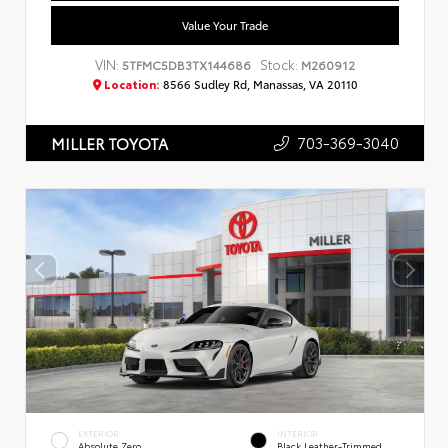
Value Your Trade
VIN:
Stock:
5TFMC5DB3TX144686
M260912
Location:
8566 Sudley Rd, Manassas, VA 20110
703-369-3040
MILLER TOYOTA
EXTERIOR
INTERIOR
Absolute Zero
Black Leather-Trimmed