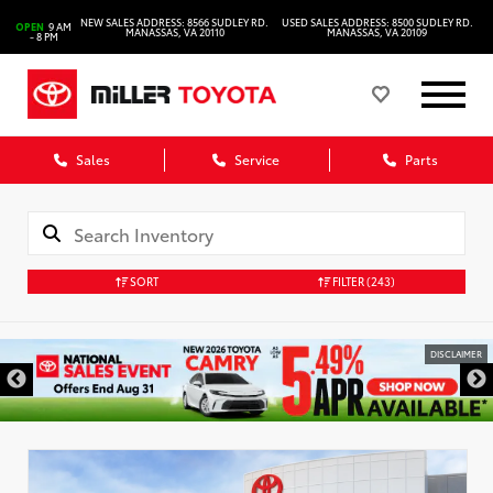
NEW SALES ADDRESS: 8566 SUDLEY RD.
USED SALES ADDRESS: 8500 SUDLEY RD.
OPEN
9 AM
MANASSAS, VA 20110
MANASSAS, VA 20109
- 8 PM
Sales
Service
Parts
SORT
FILTER
(243)
DISCLAIMER