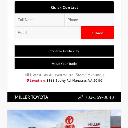
Quick Contact
Submit
Confirm Availability
Value Your Trade
VIN:
Stock:
WZ1DB0G05TW079007
M260869
Location:
8566 Sudley Rd, Manassas, VA 20110
703-369-3040
MILLER TOYOTA