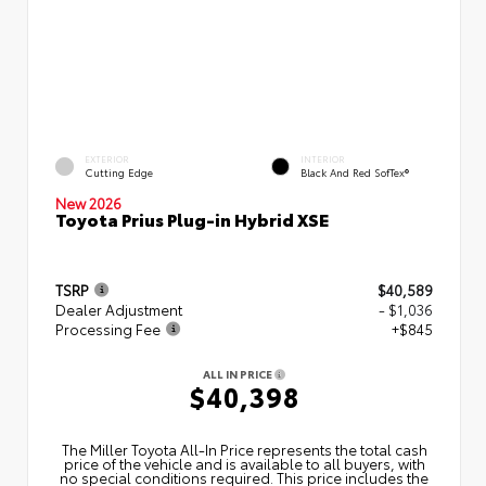
EXTERIOR
INTERIOR
Cutting Edge
Black And Red SofTex®
New 2026
Toyota Prius Plug-in Hybrid XSE
TSRP
$40,589
Dealer Adjustment
- $1,036
Processing Fee
+$845
ALL IN PRICE
$40,398
The Miller Toyota All‑In Price represents the total cash
price of the vehicle and is available to all buyers, with
no special conditions required. This price includes the