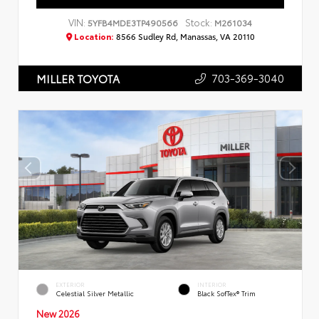
VIN:
Stock:
5YFB4MDE3TP490566
M261034
Location:
8566 Sudley Rd, Manassas, VA 20110
703-369-3040
MILLER TOYOTA
EXTERIOR
INTERIOR
Celestial Silver Metallic
Black SofTex® Trim
New 2026