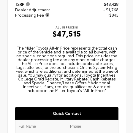
TSRP
$48,438
Dealer Adjustment
- $1,768
Processing Fee
+$845
ALL IN PRICE
$47,515
The Miller Toyota All‑In Price represents the total cash
price of the vehicle and is available to all buyers, with
no special conditions required. This price includes the
dealer processing fee and any other dealer charges.
The All‑In Price does not include applicable taxes,
tags, title fees, or the purchaser's Online System Filing
Fee, which are additional and determined at the time of
sale. You may qualify for additional Toyota Incentives
College Grad Rebate, Military Rebate, Cash Rebates
and Special Finance/Lease Offers.**Additional
Incentives, if any, require qualification & are not
included in the Miller Toyota's "All-In Price".
Quick Contact