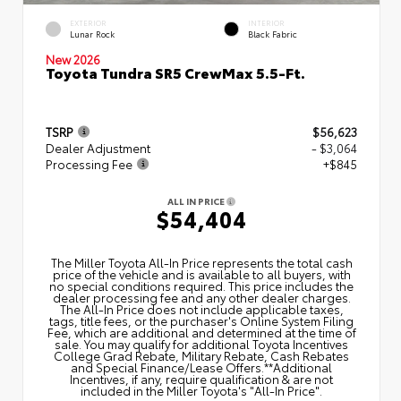
EXTERIOR
INTERIOR
Lunar Rock
Black Fabric
New 2026
Toyota Tundra SR5 CrewMax 5.5-Ft.
TSRP
$56,623
Dealer Adjustment
- $3,064
Processing Fee
+$845
ALL IN PRICE
$54,404
The Miller Toyota All‑In Price represents the total cash
price of the vehicle and is available to all buyers, with
no special conditions required. This price includes the
dealer processing fee and any other dealer charges.
The All‑In Price does not include applicable taxes,
tags, title fees, or the purchaser's Online System Filing
Fee, which are additional and determined at the time of
sale. You may qualify for additional Toyota Incentives
College Grad Rebate, Military Rebate, Cash Rebates
and Special Finance/Lease Offers.**Additional
Incentives, if any, require qualification & are not
included in the Miller Toyota's "All-In Price".