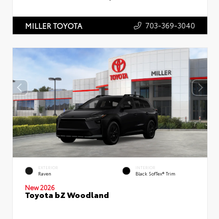
703-369-3040
MILLER TOYOTA
EXTERIOR
INTERIOR
Raven
Black SofTex® Trim
New 2026
Toyota bZ Woodland