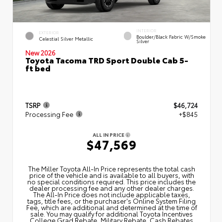
INTERIOR
EXTERIOR
Boulder/Black Fabric W/Smoke
Celestial Silver Metallic
Silver
New 2026
Toyota Tacoma TRD Sport Double Cab 5-
ft bed
TSRP
$46,724
Processing Fee
+$845
ALL IN PRICE
$47,569
The Miller Toyota All‑In Price represents the total cash
price of the vehicle and is available to all buyers, with
no special conditions required. This price includes the
dealer processing fee and any other dealer charges.
The All‑In Price does not include applicable taxes,
tags, title fees, or the purchaser's Online System Filing
Fee, which are additional and determined at the time of
sale. You may qualify for additional Toyota Incentives
College Grad Rebate, Military Rebate, Cash Rebates