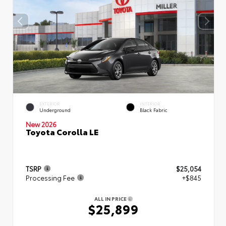
EXTERIOR
INTERIOR
Underground
Black Fabric
New 2026
Toyota Corolla LE
TSRP
$25,054
Processing Fee
+$845
ALL IN PRICE
$25,899