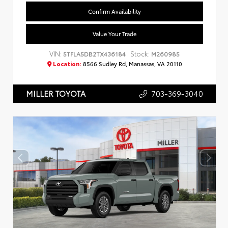
Confirm Availability
Value Your Trade
VIN:
Stock:
5TFLA5DB2TX436184
M260985
Location:
8566 Sudley Rd, Manassas, VA 20110
703-369-3040
MILLER TOYOTA