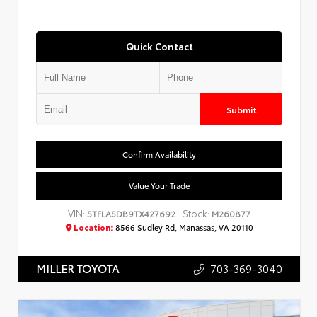
Quick Contact
Submit
Confirm Availability
Value Your Trade
VIN:
Stock:
5TFLA5DB9TX427692
M260877
Location:
8566 Sudley Rd, Manassas, VA 20110
703-369-3040
MILLER TOYOTA