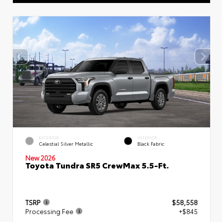
EXTERIOR
INTERIOR
Celestial Silver Metallic
Black Fabric
New 2026
Toyota Tundra SR5 CrewMax 5.5-Ft.
TSRP
$58,558
Processing Fee
+$845