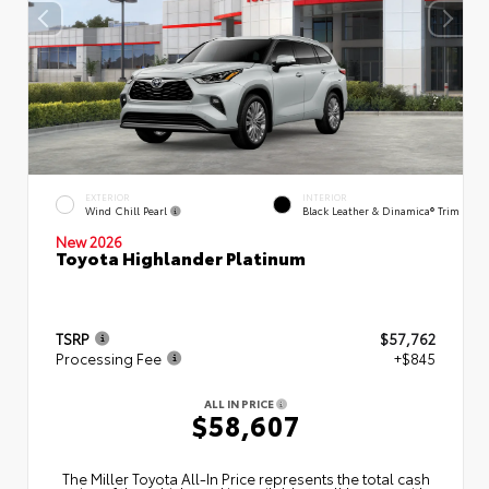
EXTERIOR
INTERIOR
Wind Chill Pearl
Black Leather & Dinamica® Trim
New 2026
Toyota Highlander Platinum
TSRP
$57,762
Processing Fee
+$845
ALL IN PRICE
$58,607
The Miller Toyota All‑In Price represents the total cash