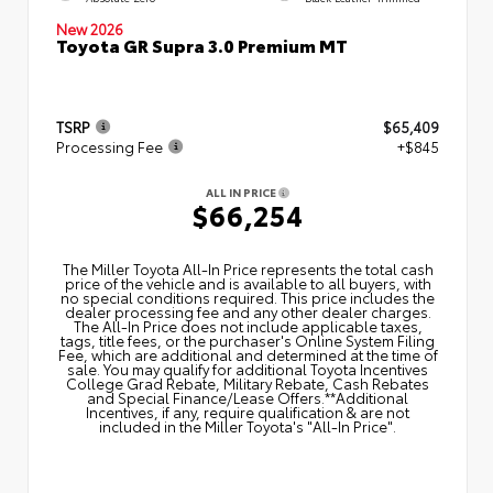
New 2026
Toyota GR Supra 3.0 Premium MT
TSRP
$65,409
Processing Fee
+$845
ALL IN PRICE
$66,254
The Miller Toyota All‑In Price represents the total cash
price of the vehicle and is available to all buyers, with
no special conditions required. This price includes the
dealer processing fee and any other dealer charges.
The All‑In Price does not include applicable taxes,
tags, title fees, or the purchaser's Online System Filing
Fee, which are additional and determined at the time of
sale. You may qualify for additional Toyota Incentives
College Grad Rebate, Military Rebate, Cash Rebates
and Special Finance/Lease Offers.**Additional
Incentives, if any, require qualification & are not
included in the Miller Toyota's "All-In Price".