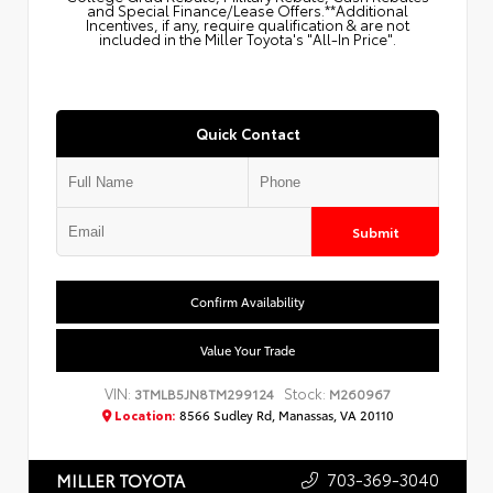
and Special Finance/Lease Offers.**Additional
Incentives, if any, require qualification & are not
included in the Miller Toyota's "All-In Price".
Quick Contact
Submit
Confirm Availability
Value Your Trade
VIN:
Stock:
3TMLB5JN8TM299124
M260967
Location:
8566 Sudley Rd, Manassas, VA 20110
703-369-3040
MILLER TOYOTA