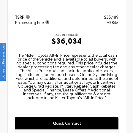
TSRP
$35,189
Processing Fee
+$845
ALL IN PRICE
$36,034
Consent Preferences
The Miller Toyota All‑In Price represents the total cash
price of the vehicle and is available to all buyers, with
no special conditions required. This price includes the
dealer processing fee and any other dealer charges.
The All‑In Price does not include applicable taxes,
tags, title fees, or the purchaser's Online System Filing
Fee, which are additional and determined at the time of
sale. You may qualify for additional Toyota Incentives
College Grad Rebate, Military Rebate, Cash Rebates
and Special Finance/Lease Offers.**Additional
Incentives, if any, require qualification & are not
included in the Miller Toyota's "All-In Price".
Quick Contact