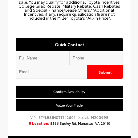
sale. You may qualify for additional Toyota Incentives
College Grad Rebate, Military Rebate, Cash Rebates
and Special Finance/Lease Offers.**Additional
Incentives, if any, require qualification & are not
included in the Miller Toyota's "All-In Price".
Quick Contact
Submit
Confirm Availability
Value Your Trade
VIN:
Stock:
3TYLB5JN0TT142661
M260998
Location:
8566 Sudley Rd, Manassas, VA 20110