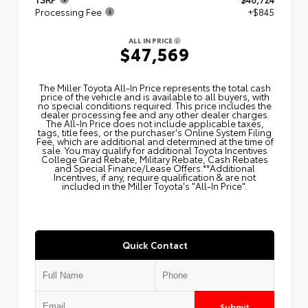
Processing Fee
+$845
ALL IN PRICE
$47,569
The Miller Toyota All‑In Price represents the total cash
price of the vehicle and is available to all buyers, with
no special conditions required. This price includes the
dealer processing fee and any other dealer charges.
The All‑In Price does not include applicable taxes,
tags, title fees, or the purchaser's Online System Filing
Fee, which are additional and determined at the time of
sale. You may qualify for additional Toyota Incentives
College Grad Rebate, Military Rebate, Cash Rebates
and Special Finance/Lease Offers.**Additional
Incentives, if any, require qualification & are not
included in the Miller Toyota's "All-In Price".
Quick Contact
Submit