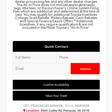
dealer processing fee and any other dealer charges.
The All‑In Price does not include applicable taxes,
tags, title fees, or the purchaser's Online System Filing
Fee, which are additional and determined at the time of
sale. You may qualify for additional Toyota Incentives
College Grad Rebate, Military Rebate, Cash Rebates
and Special Finance/Lease Offers.**Additional
Incentives, if any, require qualification & are not
included in the Miller Toyota's "All-In Price".
Quick Contact
Submit
Confirm Availability
Value Your Trade
VIN:
Stock:
JTDACACU5T3054638
M260008
Location:
8566 Sudley Rd, Manassas, VA 20110