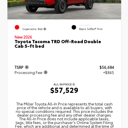
EXTERIOR
INTERIOR
Supersonic Red
Black SofTex® Trim
New 2026
Toyota Tacoma TRD Off-Road Double
Cab 5-ft bed
TSRP
$56,684
Processing Fee
+$845
ALL IN PRICE
$57,529
The Miller Toyota All‑In Price represents the total cash
price of the vehicle and is available to all buyers, with
no special conditions required. This price includes the
dealer processing fee and any other dealer charges.
The All‑In Price does not include applicable taxes,
tags, title fees, or the purchaser's Online System Filing
Fee, which are additional and determined at the time of