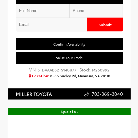
Submit
Confirm Availability
Value Your Trade
VIN:
Stock:
5TDAAAB52TS148877
M260992
Location:
8566 Sudley Rd, Manassas, VA 20110
703-369-3040
MILLER TOYOTA
Special