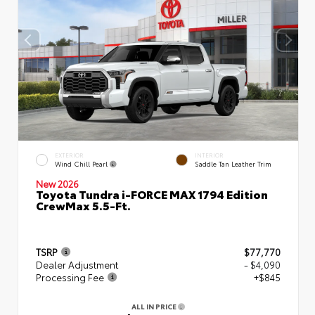
EXTERIOR
INTERIOR
Wind Chill Pearl
Saddle Tan Leather Trim
New 2026
Toyota Tundra i-FORCE MAX 1794 Edition
CrewMax 5.5-Ft.
TSRP
$77,770
Dealer Adjustment
- $4,090
Processing Fee
+$845
ALL IN PRICE