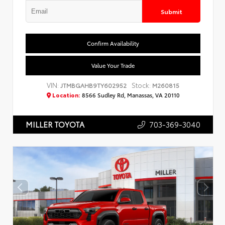
Submit
Confirm Availability
Value Your Trade
VIN:
Stock:
JTMBGAHB9TY602952
M260815
Location:
8566 Sudley Rd, Manassas, VA 20110
703-369-3040
MILLER TOYOTA