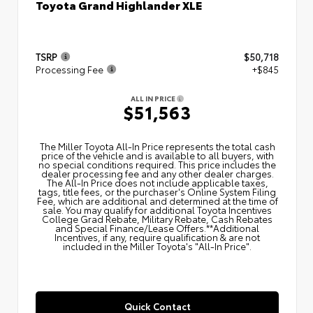
Toyota Grand Highlander XLE
TSRP
$50,718
Processing Fee
+$845
ALL IN PRICE
$51,563
The Miller Toyota All‑In Price represents the total cash
price of the vehicle and is available to all buyers, with
no special conditions required. This price includes the
dealer processing fee and any other dealer charges.
The All‑In Price does not include applicable taxes,
tags, title fees, or the purchaser's Online System Filing
Fee, which are additional and determined at the time of
sale. You may qualify for additional Toyota Incentives
College Grad Rebate, Military Rebate, Cash Rebates
and Special Finance/Lease Offers.**Additional
Incentives, if any, require qualification & are not
included in the Miller Toyota's "All-In Price".
Quick Contact