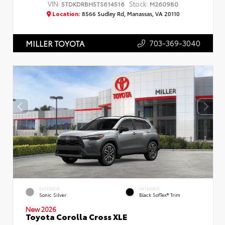
VIN:
Stock:
5TDKDRBH5TS614516
M260980
Location:
8566 Sudley Rd, Manassas, VA 20110
703-369-3040
MILLER TOYOTA
EXTERIOR
INTERIOR
Sonic Silver
Black SofTex® Trim
New 2026
Toyota Corolla Cross XLE