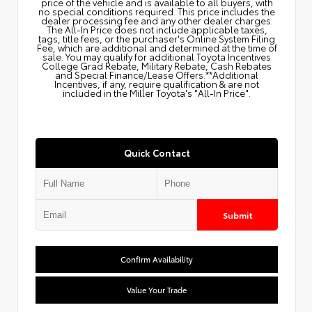
price of the vehicle and is available to all buyers, with
no special conditions required. This price includes the
dealer processing fee and any other dealer charges.
The All‑In Price does not include applicable taxes,
tags, title fees, or the purchaser's Online System Filing
Fee, which are additional and determined at the time of
sale. You may qualify for additional Toyota Incentives
College Grad Rebate, Military Rebate, Cash Rebates
and Special Finance/Lease Offers.**Additional
Incentives, if any, require qualification & are not
included in the Miller Toyota's "All-In Price".
Quick Contact
Submit
Confirm Availability
Value Your Trade