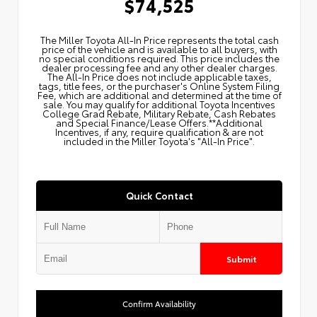
$74,525
The Miller Toyota All‑In Price represents the total cash
price of the vehicle and is available to all buyers, with
no special conditions required. This price includes the
dealer processing fee and any other dealer charges.
The All‑In Price does not include applicable taxes,
tags, title fees, or the purchaser's Online System Filing
Fee, which are additional and determined at the time of
sale. You may qualify for additional Toyota Incentives
College Grad Rebate, Military Rebate, Cash Rebates
and Special Finance/Lease Offers.**Additional
Incentives, if any, require qualification & are not
included in the Miller Toyota's "All-In Price".
Quick Contact
Submit
Confirm Availability