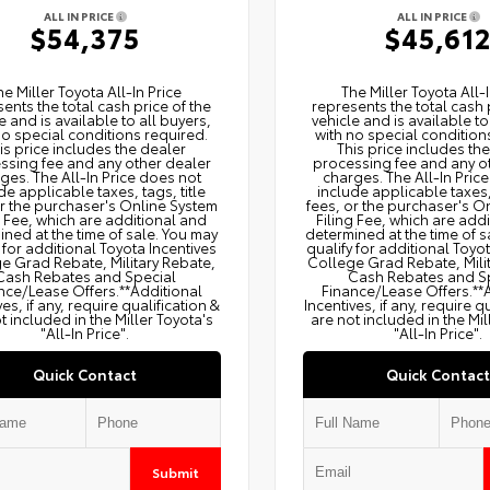
ALL IN PRICE
ALL IN PRICE
$54,375
$45,61
he Miller Toyota All‑In Price
The Miller Toyota All‑I
ents the total cash price of the
represents the total cash 
e and is available to all buyers,
vehicle and is available to
no special conditions required.
with no special condition
is price includes the dealer
This price includes th
ssing fee and any other dealer
processing fee and any o
ges. The All‑In Price does not
charges. The All‑In Pric
de applicable taxes, tags, title
include applicable taxes, 
or the purchaser's Online System
fees, or the purchaser's O
g Fee, which are additional and
Filing Fee, which are add
ned at the time of sale. You may
determined at the time of s
 for additional Toyota Incentives
qualify for additional Toyo
e Grad Rebate, Military Rebate,
College Grad Rebate, Mili
Cash Rebates and Special
Cash Rebates and S
nce/Lease Offers.**Additional
Finance/Lease Offers.**
ves, if any, require qualification &
Incentives, if any, require q
t included in the Miller Toyota's
are not included in the Mil
"All-In Price".
"All-In Price".
Quick Contact
Quick Contact
Submit