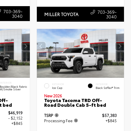
703-369-
703-369-
MILLER TOYOTA
3040
3040
INTERIOR
EXTERIOR
INTERIOR
Boulder/Black Fabric
Ice Cap
Black SofTex® Trim
W/Smoke Silver
New 2026
ff-
Toyota Tacoma TRD Off-
t bed
Road Double Cab 5-ft bed
$46,919
TSRP
$57,383
- $2,152
Processing Fee
+$845
+$845