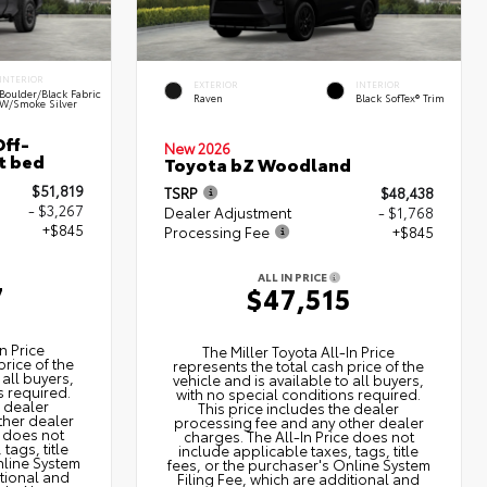
INTERIOR
EXTERIOR
INTERIOR
Boulder/Black Fabric
Raven
Black SofTex® Trim
W/Smoke Silver
ff-
New 2026
t bed
Toyota bZ Woodland
$51,819
TSRP
$48,438
- $3,267
Dealer Adjustment
- $1,768
+$845
Processing Fee
+$845
ALL IN PRICE
7
$47,515
n Price
The Miller Toyota All‑In Price
price of the
represents the total cash price of the
 all buyers,
vehicle and is available to all buyers,
s required.
with no special conditions required.
e dealer
This price includes the dealer
ther dealer
processing fee and any other dealer
e does not
charges. The All‑In Price does not
tags, title
include applicable taxes, tags, title
nline System
fees, or the purchaser's Online System
itional and
Filing Fee, which are additional and