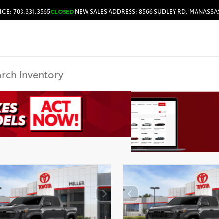
ICE: 703.331.3565
CLOSED
NEW SALES ADDRESS: 8566 SUDLEY RD. MANASSAS
HOURS & DIRECTIONS