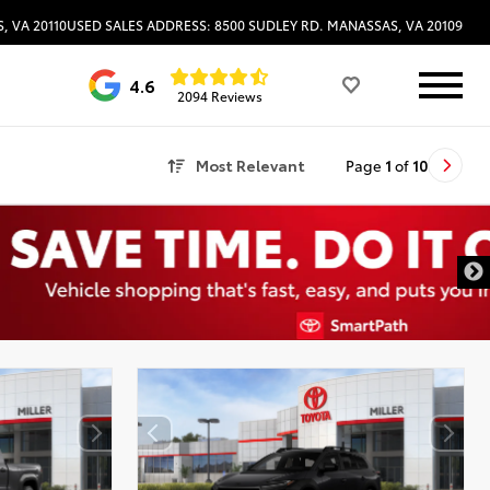
, VA 20110
USED SALES ADDRESS: 8500 SUDLEY RD. MANASSAS, VA 20109
4.6
2094 Reviews
Most Relevant
Page
1
of
10