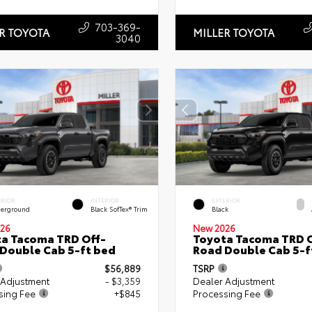
703-369-
R TOYOTA
MILLER TOYOTA
3040
ERIOR
INTERIOR
EXTERIOR
erground
Black SofTex® Trim
Black
26
New 2026
a Tacoma TRD Off-
Toyota Tacoma TRD O
Double Cab 5-ft bed
Road Double Cab 5-f
$56,889
TSRP
 Adjustment
- $3,359
Dealer Adjustment
sing Fee
+$845
Processing Fee