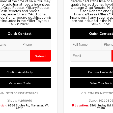
ned at the time of sale. You may
determined at the time of s
 for additional Toyota Incentives
qualify for additional Toyo
e Grad Rebate, Military Rebate,
College Grad Rebate, Mili
Cash Rebates and Special
Cash Rebates and S
nce/Lease Offers.**Additional
Finance/Lease Offers.**
ves, if any, require qualification &
Incentives, if any, require q
t included in the Miller Toyota's
are not included in the Mil
"All-In Price".
"All-In Price".
Quick Contact
Quick Contact
Submit
Confirm Availability
Confirm Availabilit
Value Your Trade
Value Your Trade
VIN:
VIN:
3TMLB5JN5TM297461
3TMLB5JN1TM28
Stock:
Stock:
M260960
M26080
tion:
8566 Sudley Rd, Manassas, VA
Location:
8566 Sudley Rd, 
20110
20110