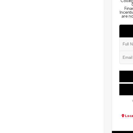
Colleg
Fina
Incenti
are no
Loca