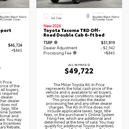
INTERIOR
INTERIOR
EXTERIOR
Boulder/Black Fabric
Boulder/Black Fabric
Ice Cap
W/Smoke Silver
W/Smoke Silver
New 2026
Sport
Toyota Tacoma TRD Off-
Road Double Cab 6-ft bed
TSRP
$51,819
$46,724
Dealer Adjustment
- $2,942
+$845
Processing Fee
+$845
ALL IN PRICE
9
$49,722
n Price
The Miller Toyota All‑In Price
price of the
represents the total cash price of the
 all buyers,
vehicle and is available to all buyers,
s required.
with no special conditions required.
e dealer
This price includes the dealer
ther dealer
processing fee and any other dealer
e does not
charges. The All‑In Price does not
tags, title
include applicable taxes, tags, title
nline System
fees, or the purchaser's Online System
itional and
Filing Fee, which are additional and
ale. You may
determined at the time of sale. You may
ta Incentives
qualify for additional Toyota Incentives
tary Rebate,