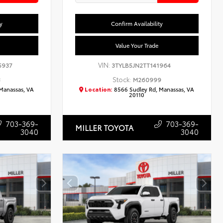
y
Confirm Availability
Value Your Trade
VIN:
5937
3TYLB5JN2TT141964
Stock:
3
M260999
Manassas, VA
Location:
8566 Sudley Rd, Manassas, VA
20110
703-369-
703-369-
MILLER TOYOTA
3040
3040