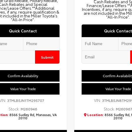
e Grad Rebate, Military Rebate,
Cash Rebates and S
Cash Rebates and Special
Finance/Lease Offers.**
nce/Lease Offers.**Additional
Incentives, if any, require q
ves, if any, require qualification &
are not included in the Mil
t included in the Miller Toyota's
"All-In Price".
"All-In Price".
Quick Contact
Quick Contact
Submit
Confirm Availability
Confirm Availabilit
Value Your Trade
Value Your Trade
VIN:
VIN:
3TMLB5JN1TM295707
3TMLB5JN8TM29
Stock:
Stock:
M260946
M26096
tion:
8566 Sudley Rd, Manassas, VA
Location:
8566 Sudley Rd, 
20110
20110