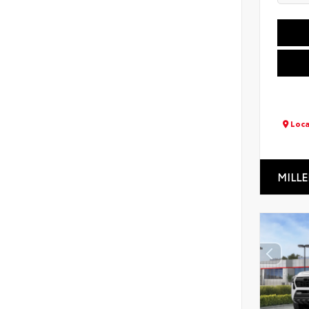
Loca
MILLE