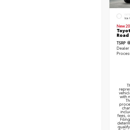
EXT
Ice
New 20
Toyot
Road 
TSRP
Dealer
Proces
T
repres
vehicl
with 
Th
proce
char
inclu
fees, 
Filin
determi
qualify