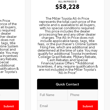
ALL IN PRICE
$58,228
2
The Miller Toyota All‑In Price
n Price
represents the total cash price of the
price of the
vehicle and is available to all buyers,
 all buyers,
with no special conditions required.
s required.
This price includes the dealer
e dealer
processing fee and any other dealer
ther dealer
charges. The All‑In Price does not
e does not
include applicable taxes, tags, title
tags, title
fees, or the purchaser's Online System
nline System
Filing Fee, which are additional and
itional and
determined at the time of sale. You may
ale. You may
qualify for additional Toyota Incentives
ta Incentives
College Grad Rebate, Military Rebate,
tary Rebate,
Cash Rebates and Special
pecial
Finance/Lease Offers.**Additional
Additional
Incentives, if any, require qualification &
ualification &
are not included in the Miller Toyota's
ler Toyota's
"All-In Price".
Quick Contact
Submit
Submit