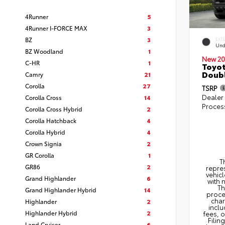
4Runner
5
4Runner I-FORCE MAX
3
BZ
3
EXT
Und
BZ Woodland
1
New 20
C-HR
1
Toyot
Doubl
Camry
21
Corolla
27
TSRP
Dealer
Corolla Cross
14
Proces
Corolla Cross Hybrid
2
Corolla Hatchback
4
Corolla Hybrid
4
Crown Signia
2
GR Corolla
1
T
GR86
2
repres
vehicl
Grand Highlander
6
with 
Th
Grand Highlander Hybrid
14
proce
char
Highlander
2
inclu
Highlander Hybrid
2
fees, 
Filin
Land Cruiser
6