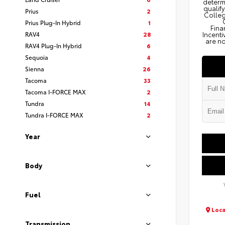
determi
qualify
Prius
2
Colleg
Prius Plug-In Hybrid
1
Fina
RAV4
28
Incenti
are no
RAV4 Plug-In Hybrid
6
Sequoia
4
Sienna
26
Tacoma
33
Tacoma I-FORCE MAX
2
Tundra
14
Tundra I-FORCE MAX
2
Year
Body
Fuel
Loca
Transmission