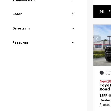
MILLE
Color
Drivetrain
Features
EXT
Und
New 20
Toyot
Road 
TSRP
Dealer
Proces