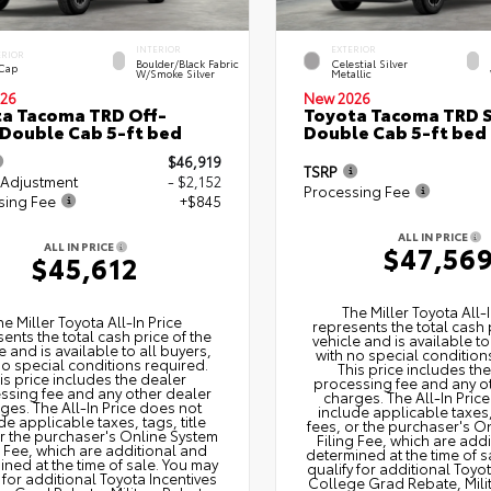
INTERIOR
EXTERIOR
ERIOR
Boulder/Black Fabric
Celestial Silver
 Cap
W/Smoke Silver
Metallic
26
New 2026
a Tacoma TRD Off-
Toyota Tacoma TRD 
Double Cab 5-ft bed
Double Cab 5-ft bed
$46,919
TSRP
 Adjustment
- $2,152
Processing Fee
sing Fee
+$845
ALL IN PRICE
ALL IN PRICE
$47,56
$45,612
The Miller Toyota All‑I
he Miller Toyota All‑In Price
represents the total cash 
ents the total cash price of the
vehicle and is available to
e and is available to all buyers,
with no special condition
no special conditions required.
This price includes th
is price includes the dealer
processing fee and any o
ssing fee and any other dealer
charges. The All‑In Pric
ges. The All‑In Price does not
include applicable taxes, 
de applicable taxes, tags, title
fees, or the purchaser's O
or the purchaser's Online System
Filing Fee, which are add
g Fee, which are additional and
determined at the time of s
ned at the time of sale. You may
qualify for additional Toyo
 for additional Toyota Incentives
College Grad Rebate, Mili