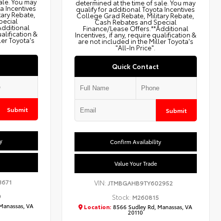
ale. You may
determined at the time of sale. You may
ta Incentives
qualify for additional Toyota Incentives
tary Rebate,
College Grad Rebate, Military Rebate,
pecial
Cash Rebates and Special
Additional
Finance/Lease Offers.**Additional
ualification &
Incentives, if any, require qualification &
ler Toyota's
are not included in the Miller Toyota's
"All-In Price".
Quick Contact
Submit
Submit
y
Confirm Availability
Value Your Trade
3671
VIN:
JTMBGAHB9TY602952
9
Stock:
M260815
Manassas, VA
Location:
8566 Sudley Rd, Manassas, VA
20110