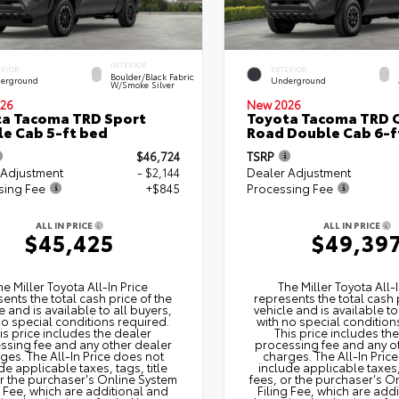
INTERIOR
ERIOR
EXTERIOR
Boulder/Black Fabric
erground
Underground
W/Smoke Silver
26
New 2026
a Tacoma TRD Sport
Toyota Tacoma TRD O
e Cab 5-ft bed
Road Double Cab 6-f
$46,724
TSRP
 Adjustment
- $2,144
Dealer Adjustment
sing Fee
+$845
Processing Fee
ALL IN PRICE
ALL IN PRICE
$45,425
$49,39
he Miller Toyota All‑In Price
The Miller Toyota All‑I
ents the total cash price of the
represents the total cash 
e and is available to all buyers,
vehicle and is available to
no special conditions required.
with no special condition
is price includes the dealer
This price includes th
ssing fee and any other dealer
processing fee and any o
ges. The All‑In Price does not
charges. The All‑In Pric
de applicable taxes, tags, title
include applicable taxes, 
or the purchaser's Online System
fees, or the purchaser's O
g Fee, which are additional and
Filing Fee, which are add