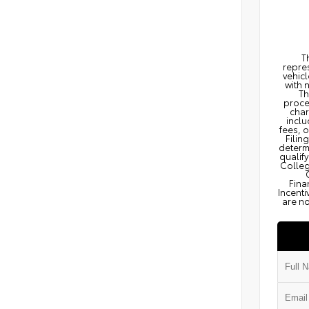
T
repres
vehicl
with 
Th
proce
char
inclu
fees, 
Filin
determi
qualify
Colleg
Fina
Incenti
are no