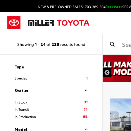
NEW & PRE-OWNED SALES: 703.369.3040
CLOSED
SERV
Showing
1
-
24
of
238
results found
Type
Special
1
Status
31
In Stock
54
In Transit
153
In Production
Model