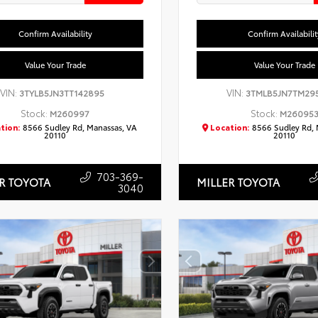
Confirm Availability
Confirm Availabilit
Value Your Trade
Value Your Trade
VIN:
VIN:
3TYLB5JN3TT142895
3TMLB5JN7TM29
Stock:
Stock:
M260997
M26095
tion:
8566 Sudley Rd, Manassas, VA
Location:
8566 Sudley Rd, 
20110
20110
703-369-
R TOYOTA
MILLER TOYOTA
3040