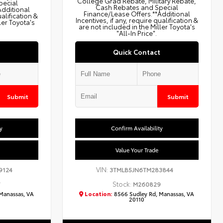
College Grad Rebate, Military Rebate,
pecial
Cash Rebates and Special
Additional
Finance/Lease Offers.**Additional
ualification &
Incentives, if any, require qualification &
ler Toyota's
are not included in the Miller Toyota's
"All-In Price".
Quick Contact
Submit
Submit
y
Confirm Availability
Value Your Trade
VIN:
9124
3TMLB5JN6TM283844
Stock:
7
M260829
Manassas, VA
Location:
8566 Sudley Rd, Manassas, VA
20110