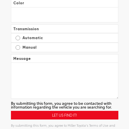
Color
Transmission
Automatic
Manual
Message
By submitting this form, you agree to be contacted with
information regarding the vehicle you are searching for.
By submitting this form, you agree to Miller Toyota's Terms of Use and