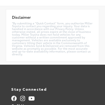
Disclaimer
*By submitting a "Quick Contact" form, you authorize Miller
Toyota to contact you regarding your inquiry. Your data is
handled in accordance with our Privacy Policy. Unless
otherwise stated, all prices expire at the close of business
today. Miller Toyota does not hold vehicles for any
customer without a written commitment approved by
management. Vehicles are available exclusively to
customers titling their vehicle in the Commonwealth of
Virginia. Vehicles Sold & Delivered are removed from this
website as promptly as possible. For the most accurate
and up-to-date availability information, please contact us
directly.
Stay Connected