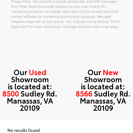
Privacy Policy. You consent to receive phone calls and SMS messages
from Miller Toyota to provide updates on your order and/or for
marketing purposes. No mobile information will be shared with third
parties/affiliates for marketing/promotional purposes. Message
frequency depends on your activity. You may opt-out by texting "STOP".
Reply HELP for more information. Message and data rates may apply.
Alternative:
Our
Used
Our
New
Showroom
Showroom
is located at:
is located at:
8500
Sudley Rd.
8566
Sudley Rd.
Manassas, VA
Manassas, VA
20109
20109
No results found