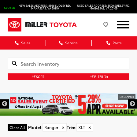
NEW SALES ADDRESS: 8566 SUDLEY RD.
USED SALES ADDRESS: 8500 SUDLEY RD.
CLOSED
MANASSAS, VA 20110
MANASSAS, VA 20109
Sales
Service
Parts
SORT
FILTER
(0)
DISCLAIMER
Model
:
Ranger
✕
Trim
:
XLT
✕
Clear All