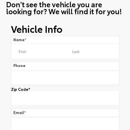
Don't see the vehicle you are
looking for? We will find it for you!
Vehicle Info
Name
*
Phone
Zip Code
*
Email
*