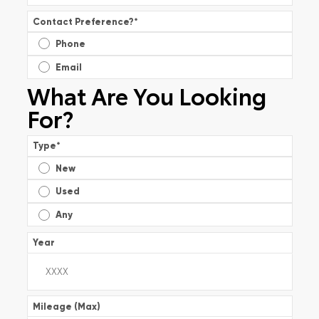
Contact Preference?
*
Phone
Email
What Are You Looking
For?
Type
*
New
Used
Any
Year
Mileage (Max)