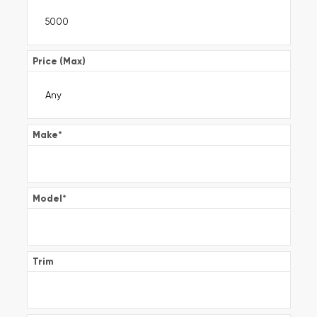
Price (Max)
Make
*
Model
*
Trim