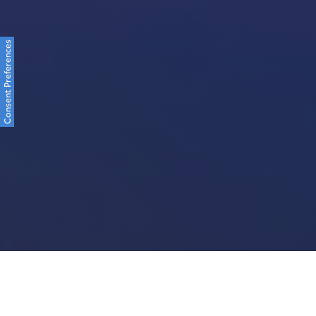
Consent Preferences