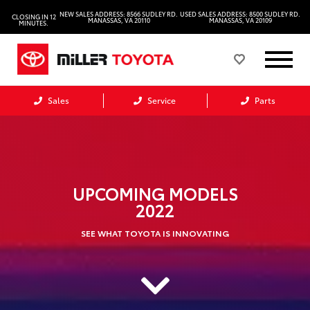
NEW SALES ADDRESS: 8566 SUDLEY RD.
USED SALES ADDRESS: 8500 SUDLEY RD.
CLOSING IN 12
MANASSAS, VA 20110
MANASSAS, VA 20109
MINUTES.
Sales
Service
Parts
UPCOMING MODELS
2022
SEE WHAT TOYOTA IS INNOVATING