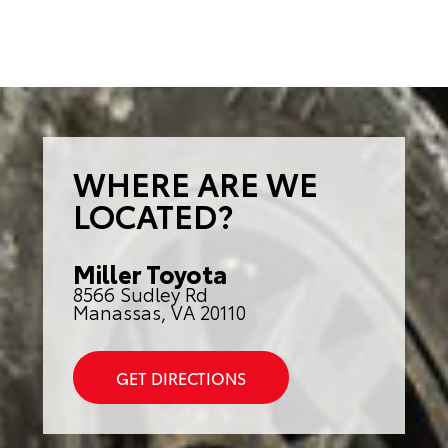
WHERE ARE WE
LOCATED?
Miller Toyota
8566 Sudley Rd
Manassas, VA 20110
GET DIRECTIONS