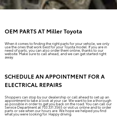
OEM PARTS AT Miller Toyota
When it comes to finding the right parts for your vehicle, we only
use the ones that work best for your Toyota model. If you
are in
need of
parts, you can also order them online, thanks to our
website. Make sure to call ahead, and we can get started right
away.
SCHEDULE AN APPOINTMENT FOR A
ELECTRICAL REPAIRS
Shoppers can stop by our dealership or call ahead to set up an
appointment to
take a look
at your car. We want to be a thorough
as possible
in order to
get you back on the road. You can call our
Service Department
at 703.331.3565 or visit us online and to order
parts or see when our hours are. We hope we helped you find
what you were looking for. Happy driving.