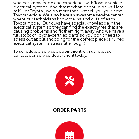
who has knowledge and experience with Toyota vehicle
electrical systems. And that mechanic should be us! Here
at Miller Toyota , we do more than just sell you your next
Toyota vehicle. We also have an awesome service center
where our technicians know the ins and outs of each
Toyota model. Our guys have special knowledge in the
electrical system so they can find the exact wires that are
causing problems and fix them right away! And we have a
full stock of Toyota-certified parts so you don't need to
stress out about shopping for the correct piece (a ruined
electrical system is stressful enough)!
To schedule a service appointment with us, please
contact our service department
today.
ORDER PARTS