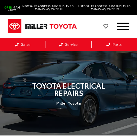
NEW SALES ADDRESS: 8566 SUDLEY RD.
USED SALES ADDRESS: 8500 SUDLEY RD.
OPEN
9 AM
MANASSAS, VA 20110
MANASSAS, VA 20109
- 8 PM
Sales
Service
Parts
TOYOTA ELECTRICAL
REPAIRS
Miller Toyota