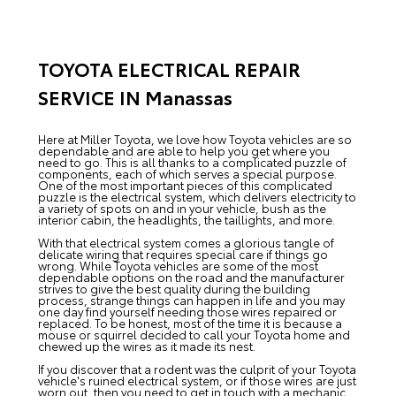
TOYOTA ELECTRICAL REPAIR
SERVICE IN Manassas
Here at Miller Toyota, we love how Toyota vehicles are so
dependable and are able to help you get where you
need to go. This is all thanks to a complicated puzzle of
components, each of which serves a special purpose.
One of the most important pieces of this complicated
puzzle is the electrical system, which delivers electricity to
a variety of spots on and in your vehicle, bush as the
interior cabin, the headlights, the taillights, and more.
With that electrical system comes a glorious tangle of
delicate wiring that requires special care if things go
wrong. While Toyota vehicles are some of the most
dependable options on the road and the manufacturer
strives to give the best quality during the building
process, strange things can happen in life and you may
one day find yourself needing those wires repaired or
replaced. To be honest, most of the time it is because a
mouse or squirrel decided to call your Toyota home and
chewed up the wires as it made its nest.
If you discover that a rodent was the culprit of your Toyota
vehicle's ruined electrical system, or if those wires are just
worn out, then you need to get in touch with a mechanic