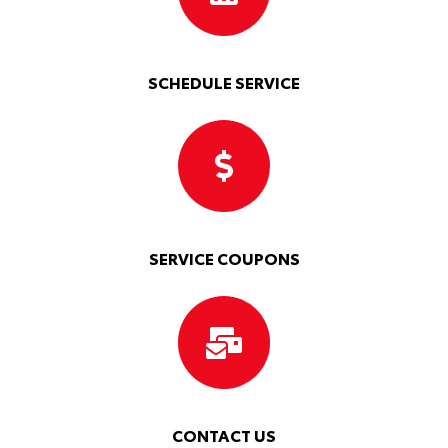
SCHEDULE SERVICE
SERVICE COUPONS
CONTACT US