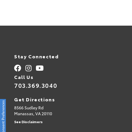
Stay Connected
Call Us
703.369.3040
Get Directions
Consent Preferences
8566 Sudley Rd
Manassas,
VA
20110
See Disclaimers