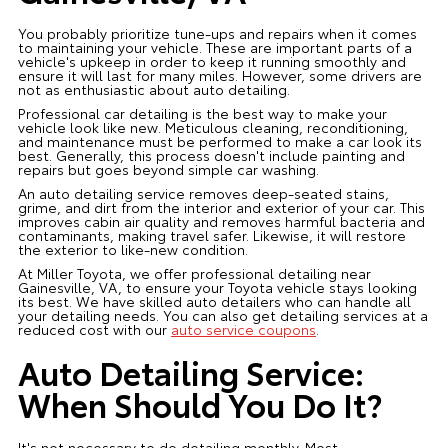
You probably prioritize tune-ups and repairs when it comes
to maintaining your vehicle. These are important parts of a
vehicle's upkeep in order to keep it running smoothly and
ensure it will last for many miles. However, some drivers are
not as enthusiastic about auto detailing.
Professional car detailing is the best way to make your
vehicle look like new. Meticulous cleaning, reconditioning,
and maintenance must be performed to make a car look its
best. Generally, this process doesn't include painting and
repairs but goes beyond simple car washing.
An auto detailing service removes deep-seated stains,
grime, and dirt from the interior and exterior of your car. This
improves cabin air quality and removes harmful bacteria and
contaminants, making travel safer. Likewise, it will restore
the exterior to like-new condition.
At Miller Toyota, we offer professional detailing near
Gainesville, VA, to ensure your Toyota vehicle stays looking
its best. We have skilled auto detailers who can handle all
your detailing needs. You can also get detailing services at a
reduced cost with our
auto service coupons
.
Auto Detailing Service:
When Should You Do It?
It's not necessary to do detailing monthly. Most