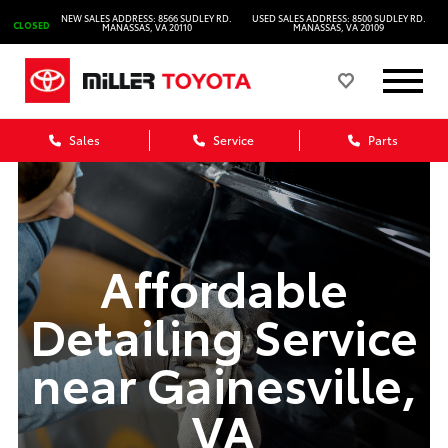
NEW SALES ADDRESS: 8566 SUDLEY RD.
USED SALES ADDRESS: 8500 SUDLEY RD.
CLOSED
MANASSAS, VA 20110
MANASSAS, VA 20109
Sales
Service
Parts
Affordable
Detailing Service
near Gainesville,
VA