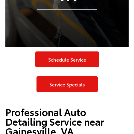
Schedule Service
Service Specials
Professional Auto
Detailing Service near
Gainesville, VA