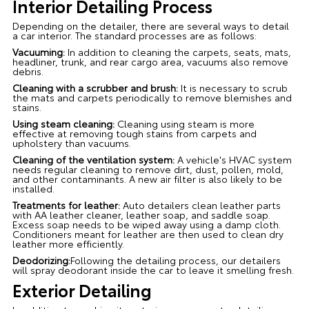
Interior Detailing Process
Depending on the detailer, there are several ways to detail
a car interior. The standard processes are as follows:
Vacuuming:
In addition to cleaning the carpets, seats, mats,
headliner, trunk, and rear cargo area, vacuums also remove
debris.
Cleaning with a scrubber and brush:
It is necessary to scrub
the mats and carpets periodically to remove blemishes and
stains.
Using steam cleaning:
Cleaning using steam is more
effective at removing tough stains from carpets and
upholstery than vacuums.
Cleaning of the ventilation system:
A vehicle's HVAC system
needs regular cleaning to remove dirt, dust, pollen, mold,
and other contaminants. A new air filter is also likely to be
installed.
Treatments for leather:
Auto detailers clean leather parts
with AA leather cleaner, leather soap, and saddle soap.
Excess soap needs to be wiped away using a damp cloth.
Conditioners meant for leather are then used to clean dry
leather more efficiently.
Deodorizing:
Following the detailing process, our detailers
will spray deodorant inside the car to leave it smelling fresh.
Exterior Detailing