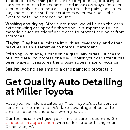
In addition to washing its exterior components, detailing a
car's exterior can be accomplished in various ways. Detailers
should apply a paint sealant to protect the paint, polish the
car, and minimize surface scratches whenever possible.
Exterior detailing services include:
Washing and drying:
After a pre-rinse, we will clean the car’s
exterior using car-specific shampoo. It is important to use
materials such as microfiber cloths to protect the paint from
scratches.
Claying:
Clay bars eliminate impurities, overspray, and other
residues as an alternative to normal detergent.
Polishing:
With age, a car's shine gradually fades. Our team
of auto detailing professionals will polish your car after it has
been waxed. It restores the glossy appearance of your car.
Sealing:
Adding sealants to a car's paint job protects it.
Get Quality Auto Detailing
at Miller Toyota
Have your vehicle detailed by Miller Toyota's auto service
center near Gainesville, VA. Take advantage of our auto
service coupons and deals when you visit.
Our technicians will give your car the care it deserves. So,
schedule an appointment
with us for auto detailing near
Gainesville, VA.