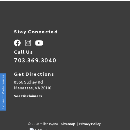
Stay Connected
Call Us
703.369.3040
Get Directions
Consent Preferences
8566 Sudley Rd
Manassas,
VA
20110
See Disclaimers
© 2026 Miller Toyota.
Sitemap
|
Privacy Policy