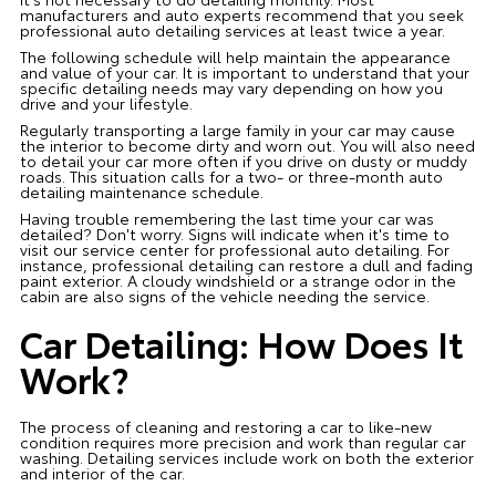
manufacturers and auto experts recommend that you seek
professional auto detailing services at least twice a year.
The following schedule will help maintain the appearance
and value of your car. It is important to understand that your
specific detailing needs may vary depending on how you
drive and your lifestyle.
Regularly transporting a large family in your car may cause
the interior to become dirty and worn out. You will also need
to detail your car more often if you drive on dusty or muddy
roads. This situation calls for a two- or three-month auto
detailing maintenance schedule.
Having trouble remembering the last time your car was
detailed? Don't worry. Signs will indicate when it's time to
visit our service center for professional auto detailing. For
instance, professional detailing can restore a dull and fading
paint exterior. A cloudy windshield or a strange odor in the
cabin are also signs of the vehicle needing the service.
Car Detailing: How Does It
Work?
The process of cleaning and restoring a car to like-new
condition requires more precision and work than regular car
washing. Detailing services include work on both the exterior
and interior of the car.