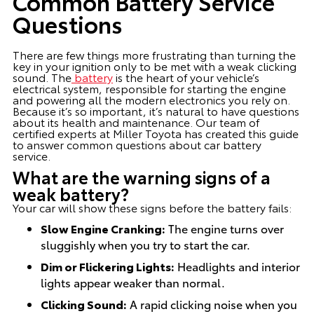
Common Battery Service
Questions
There are few things more frustrating than turning the
key in your ignition only to be met with a weak clicking
sound. The
battery
is the heart of your vehicle’s
electrical system, responsible for starting the engine
and powering all the modern electronics you rely on.
Because it’s so important, it’s natural to have questions
about its health and maintenance. Our team of
certified experts at Miller Toyota has created this guide
to answer common questions about car battery
service.
What are the warning signs of a
weak battery?
Your car will show these signs before the battery fails:
Slow Engine Cranking:
The engine turns over
sluggishly when you try to start the car.
Dim or Flickering Lights:
Headlights and interior
lights appear weaker than normal.
Clicking Sound:
A rapid clicking noise when you