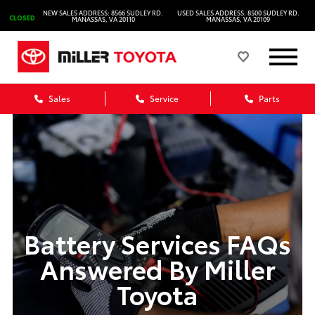
NEW SALES ADDRESS: 8566 SUDLEY RD.
USED SALES ADDRESS: 8500 SUDLEY RD.
CLOSED
MANASSAS, VA 20110
MANASSAS, VA 20109
Sales
Service
Parts
Battery Services FAQs
Answered By Miller
Toyota