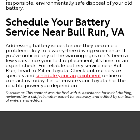
responsible, environmentally safe disposal of your old
battery.
Schedule Your Battery
Service Near Bull Run, VA
Addressing battery issues before they become a
problem is key to a worry-free driving experience. If
you've noticed any of the warning signs or it's been a
few years since your last replacement, it's time for an
expert check. For reliable battery service near Bull
Run, head to Miller Toyota. Check out our service
specials and
schedule your appointment
online or
contact us today. Let us ensure your Toyota has the
reliable power you depend on.
Disclaimer: This content was drafted with AI assistance for initial drafting,
reviewed by a subject-matter expert for accuracy, and edited by our team
of writers and editors.