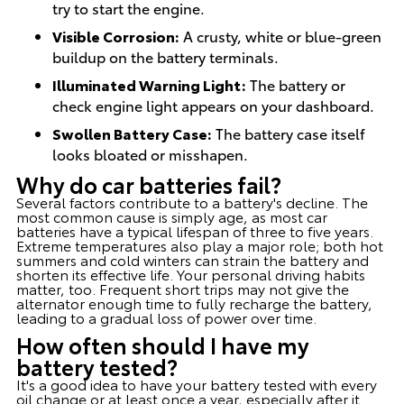
try to start the engine.
Visible Corrosion:
A crusty, white or blue-green
buildup on the battery terminals.
Illuminated Warning Light:
The battery or
check engine light appears on your dashboard.
Swollen Battery Case:
The battery case itself
looks bloated or misshapen.
Why do car batteries fail?
Several factors contribute to a battery's decline. The
most common cause is simply age, as most car
batteries have a typical lifespan of three to five years.
Extreme temperatures also play a major role; both hot
summers and cold winters can strain the battery and
shorten its effective life. Your personal driving habits
matter, too. Frequent short trips may not give the
alternator enough time to fully recharge the battery,
leading to a gradual loss of power over time.
How often should I have my
battery tested?
It's a good idea to have your battery tested with every
oil change or at least once a year, especially after it