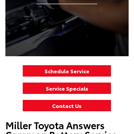
Schedule Service
Service Specials
Contact Us
Miller Toyota Answers