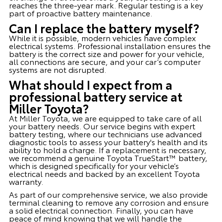
reaches the three-year mark. Regular testing is a key
part of proactive battery maintenance.
Can I replace the battery myself?
While it is possible, modern vehicles have complex
electrical systems. Professional installation ensures the
battery is the correct size and power for your vehicle,
all connections are secure, and your car’s computer
systems are not disrupted.
What should I expect from a
professional battery service at
Miller Toyota?
At Miller Toyota, we are equipped to take care of all
your battery needs. Our service begins with expert
battery testing, where our technicians use advanced
diagnostic tools to assess your battery's health and its
ability to hold a charge. If a replacement is necessary,
we recommend a genuine Toyota TrueStart™ battery,
which is designed specifically for your vehicle’s
electrical needs and backed by an excellent Toyota
warranty.
As part of our comprehensive service, we also provide
terminal cleaning to remove any corrosion and ensure
a solid electrical connection. Finally, you can have
peace of mind knowing that we will handle the