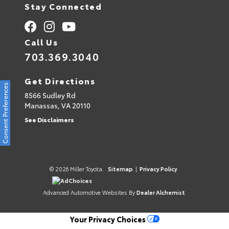
Stay Connected
Call Us
703.369.3040
Get Directions
Consent Preferences
8566 Sudley Rd
Manassas,
VA
20110
See Disclaimers
© 2026 Miller Toyota.
Sitemap
|
Privacy Policy
AdChoices
Advanced Automotive Websites By
Dealer Alchemist
Your Privacy Choices