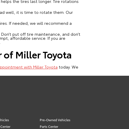
elps the tires last longer. Tire rotations
ad well, it is time to rotate them. Our
tires. If needed, we will recommend a
 Don’t put off tire maintenance, and don’t
mpt, affordable service. If you are
.
 of Miller Toyota
ppointment with Miller Toyota
today. We
hicles
Pre-Owned Vehicles
 Center
Parts Center