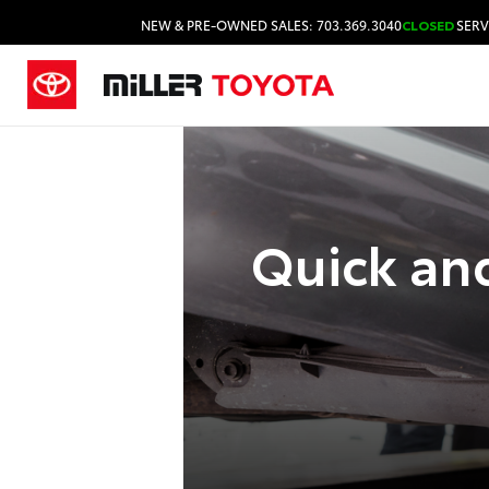
NEW & PRE-OWNED SALES: 703.369.3040
CLOSED
SERV
Quick and