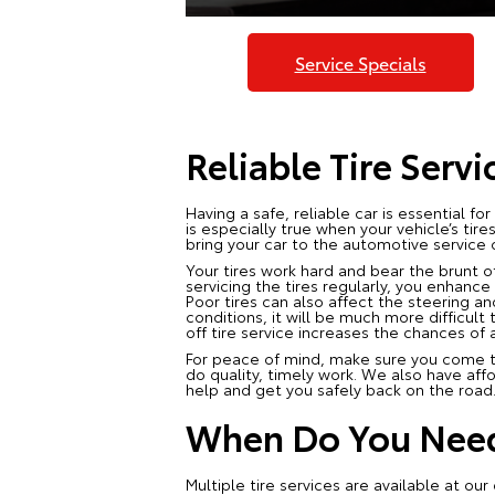
Service Specials
Reliable Tire Servi
Having a safe, reliable car is essential fo
is especially true when your vehicle’s ti
bring your car to the automotive service c
Your tires work hard and bear the brunt of
servicing the tires regularly, you enhance
Poor tires can also affect the steering an
conditions, it will be much more difficult 
off tire service increases the chances of 
For peace of mind, make sure you come to 
do quality, timely work. We also have aff
help and get you safely back on the road
When Do You Need 
Multiple tire services are available at o