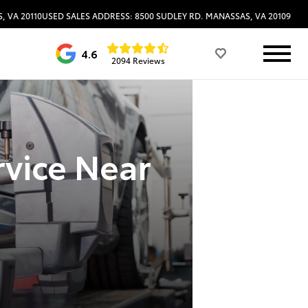
, VA 20110
USED SALES ADDRESS: 8500 SUDLEY RD. MANASSAS, VA 20109
4.6
2094 Reviews
rvice Near