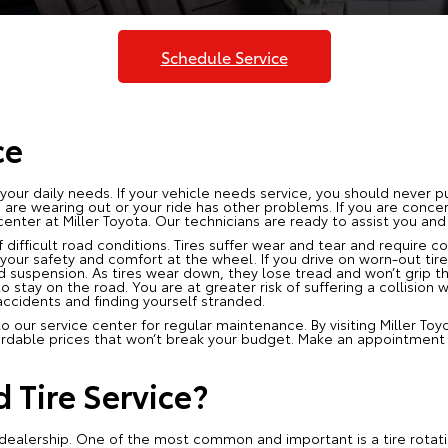
Schedule Service
ce
r your daily needs. If your vehicle needs service, you should never pu
res are wearing out or your ride has other problems. If you are conc
enter at Miller Toyota. Our technicians are ready to assist you and
 difficult road conditions. Tires suffer wear and tear and require c
 your safety and comfort at the wheel. If you drive on worn-out tire
d suspension. As tires wear down, they lose tread and won’t grip the 
to stay on the road. You are at greater risk of suffering a collision 
accidents and finding yourself stranded.
our service center for regular maintenance. By visiting Miller Toy
ordable prices that won’t break your budget. Make an appointment t
.
Tire Service?
ur dealership. One of the most common and important is a tire rotat