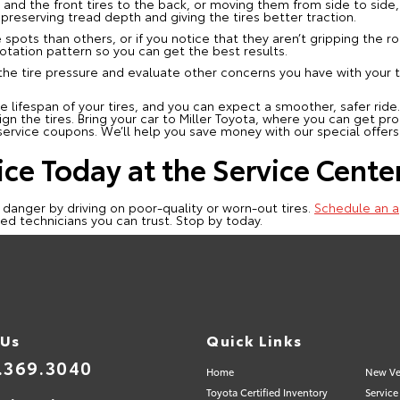
 and the front tires to the back, or moving them from side to side, h
reserving tread depth and giving the tires better traction.
 spots than others, or if you notice that they aren’t gripping the ro
otation pattern so you can get the best results.
 the tire pressure and evaluate other concerns you have with your 
 lifespan of your tires, and you can expect a smoother, safer ride.
ign the tires. Bring your car to Miller Toyota, where you can get pro
ervice coupons. We’ll help you save money with our special offers
ice Today at the Service Center
 danger by driving on poor-quality or worn-out tires.
Schedule an a
fied technicians you can trust. Stop by today.
 Us
Quick Links
.369.3040
Home
New Ve
Toyota Certified Inventory
Service