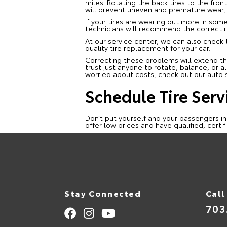
miles. Rotating the back tires to the front
will prevent uneven and premature wear, p
If your tires are wearing out more in some
technicians will recommend the correct r
At our service center, we can also check
quality tire replacement for your car.
Correcting these problems will extend the
trust just anyone to rotate, balance, or al
worried about costs, check out our auto s
Schedule Tire Serv
Don’t put yourself and your passengers in
offer low prices and have qualified, certi
Stay Connected
Call
703