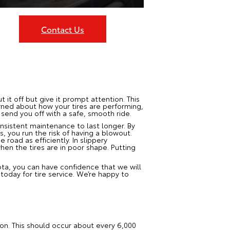
Contact Us
t it off but give it prompt attention. This
erned about how your tires are performing,
 send you off with a safe, smooth ride.
onsistent maintenance to last longer. By
s, you run the risk of having a blowout.
road as efficiently. In slippery
when the tires are in poor shape. Putting
ota, you can have confidence that we will
oday for tire service. We’re happy to
ion. This should occur about every 6,000