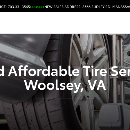
ICE: 703.331.3565
CLOSED
NEW SALES ADDRESS: 8566 SUDLEY RD. MANASSAS
HOURS & DIRECTIONS
 Affordable Tire Se
Woolsey, VA