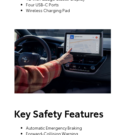
Four USB-C Ports
Wireless Charging Pad
Key Safety Features
Automatic Emergency Braking
Forward-Collision Warning