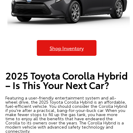
Shop Inventory
2025 Toyota Corolla Hybrid
– Is This Your Next Car?
Featuring a user-friendly entertainment system and all-
wheel drive, the 2025 Toyota Corolla Hybrid is an affordable,
fuel-efficient vehicle. You should consider the Corolla Hybrid
if you're after a practical, bang-for-your-buck car. When you
make fewer stops to fill up the gas tank, you have more
time to enjoy all the benefits that have endeared the
Corolla to its owners over the years. The Corolla Hybrid is a
modern vehicle with advanced safety technology and
connectivity.