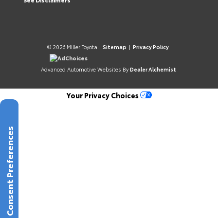
© 2026 Miller Toyota.
Sitemap
|
Privacy Policy
AdChoices
Advanced Automotive Websites By
Dealer Alchemist
Your Privacy Choices
Consent Preferences