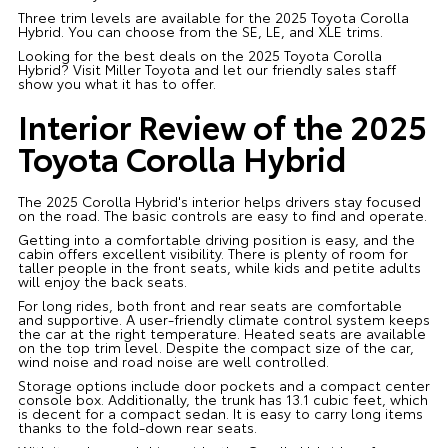
Three trim levels are available for the 2025 Toyota Corolla
Hybrid. You can choose from the SE, LE, and XLE trims.
Looking for the best deals on the 2025 Toyota Corolla
Hybrid? Visit Miller Toyota and let our friendly sales staff
show you what it has to offer.
Interior Review of the 2025
Toyota Corolla Hybrid
The 2025 Corolla Hybrid's interior helps drivers stay focused
on the road. The basic controls are easy to find and operate.
Getting into a comfortable driving position is easy, and the
cabin offers excellent visibility. There is plenty of room for
taller people in the front seats, while kids and petite adults
will enjoy the back seats.
For long rides, both front and rear seats are comfortable
and supportive. A user-friendly climate control system keeps
the car at the right temperature. Heated seats are available
on the top trim level. Despite the compact size of the car,
wind noise and road noise are well controlled.
Storage options include door pockets and a compact center
console box. Additionally, the trunk has 13.1 cubic feet, which
is decent for a compact sedan. It is easy to carry long items
thanks to the fold-down rear seats.