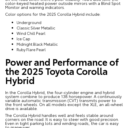
color-keyed heated power outside mirrors with a Blind Spot
Monitor and warning indicators.
Color options for the 2025 Corolla Hybrid include:
Underground
Classic Silver Metallic
Wind Chill Pearl
Ice Cap
Midnight Black Metallic
Ruby Flare Pearl
Power and Performance of
the 2025 Toyota Corolla
Hybrid
In the Corolla Hybrid, the four-cylinder engine and hybrid
system combine to produce 138 horsepower. A continuously
variable automatic transmission (CVT) transmits power to
the front wheels. On all models except the XLE, an all-wheel
drive is available.
The Corolla Hybrid handles well and feels stable around
corners on the road. It is easy to steer with good precision.
Even in tight parking lots and winding roads, the car is easy
to maneuver.