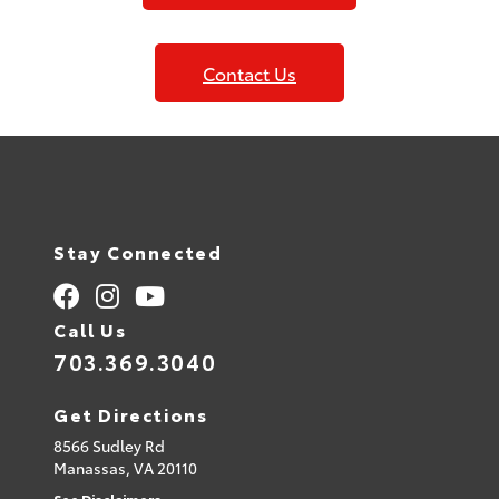
Contact Us
Stay Connected
Call Us
703.369.3040
Get Directions
8566 Sudley Rd
Manassas,
VA
20110
See Disclaimers