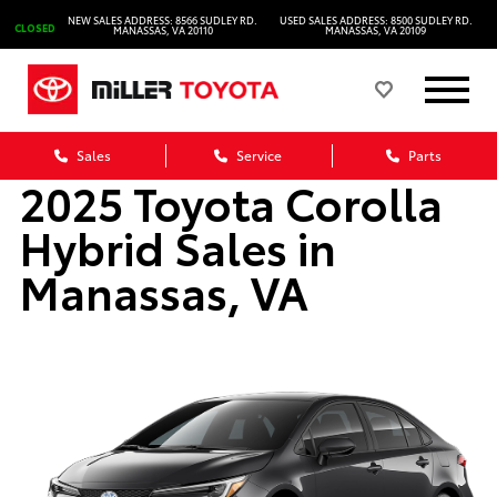
NEW SALES ADDRESS: 8566 SUDLEY RD.
USED SALES ADDRESS: 8500 SUDLEY RD.
CLOSED
MANASSAS, VA 20110
MANASSAS, VA 20109
Sales
Service
Parts
2025 Toyota Corolla
Hybrid Sales in
Manassas, VA