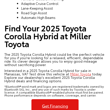
Adaptive Cruise Control
Lane-Keeping Assist
Road Sign Assist
Automatic High Beams
Find Your 2025 Toyota
Corolla Hybrid at Miller
Toyota
The 2025 Toyota Corolla Hybrid could be the perfect vehicle
for you if you're looking for a relaxed, efficient, dependable
ride. Its clever design allows you to enjoy good mileage
without sacrificing power.
Interested in a 2025 Toyota Corolla Hybrid for sale in
Manassas, VA? Test drive this vehicle at
Miller Toyota
today.
Explore our dealership's excellent 2025 Toyota Corolla
Hybrid deals and financing options.
*Bluetooth® word mark and logos are registered trademarks owned by
Bluetooth SIG, Inc., and any use of such marks by Toyota is under
license. A compatible Bluetooth®-enabled phone must first be paired.
Phone performance depends on software, coverage, and carrier.
Get Financing