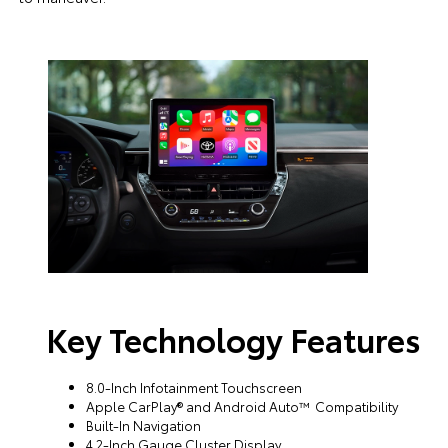
Key Technology Features
8.0-Inch Infotainment Touchscreen
Apple CarPlay® and Android Auto™ Compatibility
Built-In Navigation
4.2-Inch Gauge Cluster Display