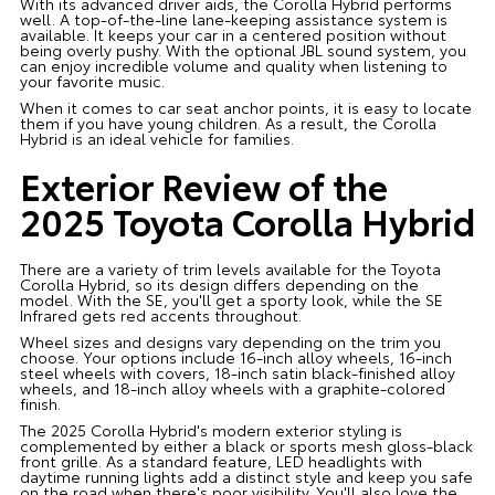
With its advanced driver aids, the Corolla Hybrid performs
well. A top-of-the-line lane-keeping assistance system is
available. It keeps your car in a centered position without
being overly pushy. With the optional JBL sound system, you
can enjoy incredible volume and quality when listening to
your favorite music.
When it comes to car seat anchor points, it is easy to locate
them if you have young children. As a result, the Corolla
Hybrid is an ideal vehicle for families.
Exterior Review of the
2025 Toyota Corolla Hybrid
There are a variety of trim levels available for the Toyota
Corolla Hybrid, so its design differs depending on the
model. With the SE, you'll get a sporty look, while the SE
Infrared gets red accents throughout.
Wheel sizes and designs vary depending on the trim you
choose. Your options include 16-inch alloy wheels, 16-inch
steel wheels with covers, 18-inch satin black-finished alloy
wheels, and 18-inch alloy wheels with a graphite-colored
finish.
The 2025 Corolla Hybrid's modern exterior styling is
complemented by either a black or sports mesh gloss-black
front grille. As a standard feature, LED headlights with
daytime running lights add a distinct style and keep you safe
on the road when there's poor visibility. You'll also love the