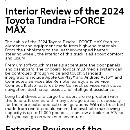
Interior Review of the 2024
Toyota Tundra i-FORCE
MAX
The cabin of the 2024 Toyota Tundra i-FORCE MAX features
elements and equipment made from high-end materials.
From the upholstery to the leather-wrapped heated
steering wheel, the interior of this truck is all about comfort
and luxury.
Premium soft-touch materials accentuate the door panels
and dashboard. The onboard Toyota multimedia system can
be controlled through voice and touch. Standard
integrations include Apple CarPlay® and Android Auto™️ and
Connected Services like Remote, Safety, and Service
Connect. It also features Drive Connect services with cloud
navigation, destination assist, and intelligent assistance.
Long haul drives and cargo transport are no problem with
this Tundra. It comes with many storage options, especially
for the more extended cab configurations. With its truck bed
made from reinforced aluminum, the available max towing
capacity is up to 12,000 pounds. It can tow a trailer or ATV so
that you can go on weekend adventures.
Exterior Review of the