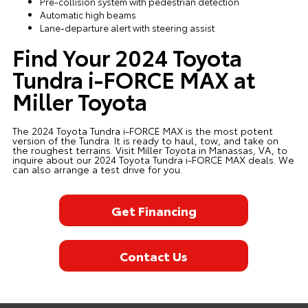
Pre-collision system with pedestrian detection
Automatic high beams
Lane-departure alert with steering assist
Find Your 2024 Toyota
Tundra i-FORCE MAX at
Miller Toyota
The 2024 Toyota Tundra i-FORCE MAX is the most potent
version of the Tundra. It is ready to haul, tow, and take on
the roughest terrains. Visit Miller Toyota in Manassas, VA, to
inquire about our 2024 Toyota Tundra i-FORCE MAX deals. We
can also arrange a test drive for you.
Get Financing
Contact Us