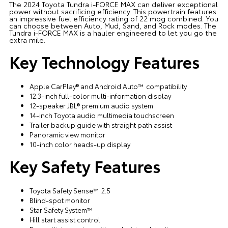
The 2024 Toyota Tundra i-FORCE MAX can deliver exceptional
power without sacrificing efficiency. This powertrain features
an impressive fuel efficiency rating of 22 mpg combined. You
can choose between Auto, Mud, Sand, and Rock modes. The
Tundra i-FORCE MAX is a hauler engineered to let you go the
extra mile.
Key Technology Features
Apple CarPlay® and Android Auto™ compatibility
12.3-inch full-color multi-information display
12-speaker JBL® premium audio system
14-inch Toyota audio multimedia touchscreen
Trailer backup guide with straight path assist
Panoramic view monitor
10-inch color heads-up display
Key Safety Features
Toyota Safety Sense™ 2.5
Blind-spot monitor
Star Safety System™
Hill start assist control