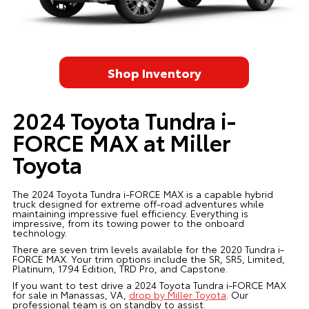
Shop Inventory
2024 Toyota Tundra i-
FORCE MAX at Miller
Toyota
The 2024 Toyota Tundra i-FORCE MAX is a capable hybrid
truck designed for extreme off-road adventures while
maintaining impressive fuel efficiency. Everything is
impressive, from its towing power to the onboard
technology.
There are seven trim levels available for the 2020 Tundra i-
FORCE MAX. Your trim options include the SR, SR5, Limited,
Platinum, 1794 Edition, TRD Pro, and Capstone.
If you want to test drive a 2024 Toyota Tundra i-FORCE MAX
for sale in Manassas, VA,
drop by Miller Toyota
. Our
professional team is on standby to assist.