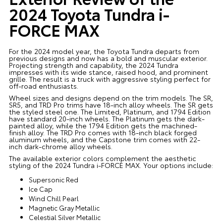
2024 Toyota Tundra i-
FORCE MAX
For the 2024 model year, the Toyota Tundra departs from
previous designs and now has a bold and muscular exterior.
Projecting strength and capability, the 2024 Tundra
impresses with its wide stance, raised hood, and prominent
grille. The result is a truck with aggressive styling perfect for
off-road enthusiasts.
Wheel sizes and designs depend on the trim models. The SR,
SR5, and TRD Pro trims have 18-inch alloy wheels. The SR gets
the styled steel one. The Limited, Platinum, and 1794 Edition
have standard 20-inch wheels. The Platinum gets the dark-
painted alloy, while the 1794 Edition gets the machined-
finish alloy. The TRD Pro comes with 18-inch black forged
aluminum wheels, and the Capstone trim comes with 22-
inch dark-chrome alloy wheels.
The available exterior colors complement the aesthetic
styling of the 2024 Tundra i-FORCE MAX. Your options include:
Supersonic Red
Ice Cap
Wind Chill Pearl
Magnetic Gray Metallic
Celestial Silver Metallic