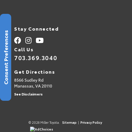
Stay Connected
Consent Preferences
Call Us
703.369.3040
Get Directions
8566 Sudley Rd
Manassas,
VA
20110
See Disclaimers
© 2026 Miller Toyota.
Sitemap
|
Privacy Policy
AdChoices