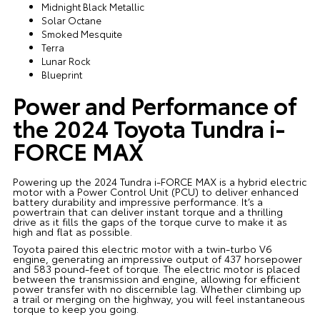
Midnight Black Metallic
Solar Octane
Smoked Mesquite
Terra
Lunar Rock
Blueprint
Power and Performance of
the 2024 Toyota Tundra i-
FORCE MAX
Powering up the 2024 Tundra i-FORCE MAX is a hybrid electric
motor with a Power Control Unit (PCU) to deliver enhanced
battery durability and impressive performance. It’s a
powertrain that can deliver instant torque and a thrilling
drive as it fills the gaps of the torque curve to make it as
high and flat as possible.
Toyota paired this electric motor with a twin-turbo V6
engine, generating an impressive output of 437 horsepower
and 583 pound-feet of torque. The electric motor is placed
between the transmission and engine, allowing for efficient
power transfer with no discernible lag. Whether climbing up
a trail or merging on the highway, you will feel instantaneous
torque to keep you going.