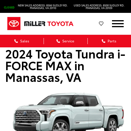
NEW SALES ADDRESS: 8566 SUDLEY RD.
USED SALES ADDRESS: 8500 SUDLEY RD.
CLOSED
MANASSAS, VA 20110
MANASSAS, VA 20109
Sales
Service
Parts
2024 Toyota Tundra i-
FORCE MAX in
Manassas, VA