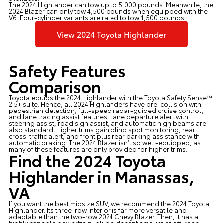
The 2024 Highlander can tow up to 5,000 pounds. Meanwhile, the
2024 Blazer can only tow 4,500 pounds when equipped with the
V6. Four-cylinder variants are rated to tow 1,500 pounds.
View 2024 Toyota Highlander
Safety Features
Comparison
Toyota equips the 2024 Highlander with the Toyota Safety Sense™
2.5+ suite. Hence, all 2024 Highlanders have pre-collision with
pedestrian detection, full-speed radar-guided cruise control,
and lane tracing assist features. Lane departure alert with
steering assist, road sign assist, and automatic high beams are
also standard. Higher trims gain blind spot monitoring, rear
cross-traffic alert, and front plus rear parking assistance with
automatic braking. The 2024 Blazer isn’t so well-equipped, as
many of these features are only provided for higher trims.
Find the 2024 Toyota
Highlander in Manassas,
VA
If you want the best midsize SUV, we recommend the 2024 Toyota
Highlander. Its three-row interior is far more versatile and
adaptable than the two-row 2024 Chevy Blazer. Then, it has a
highly capable powertrain, plus a decent amount of off-road