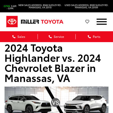
NEW SALES ADDRESS: 8566 SUDLEY RD.
USED SALES ADDRESS: 8500 SUDLEY RD.
OPEN
9 AM
MANASSAS, VA 20110
MANASSAS, VA 20109
- 8 PM
Sales
Service
Parts
2024 Toyota
Highlander vs. 2024
Chevrolet Blazer in
Manassas, VA