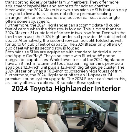
transporting elderly or taller family members. They offer more
adjustment capabilities and armrests for added comfort.
Meanwhile, the 2024 Blazer is a two-row midsize SUV that can only
carry up to five adults. It does not offer a premium seating
arrangement for the second row, but the rear seat back angle
offers some adjustment.
Furthermore, the 2024 Highlander can accommodate 48 cubic
feet of cargo when the third row is folded. This is more than the
2024 Blazer's 31 cubic feet of space in two-row form. Even with the
third row in use, the 2024 Highlander still provides 16 cubic feet of
space. Alternatively, the second row can be split-folded as well
for up to 84 cubic feet of capacity. The 2024 Blazer only offers 64
cubic feet when its second row is folded.
Both midsize SUVs are equipped with standard Android Auto™
and Apple CarPlay®. They also come with Bluetooth® phone
integration capabilities. While lower trims of the 2024 Highlander
have an 8-inch infotainment touchscreen, higher trims provide a
spacious 12.3-inch unit plus a 12.3-inch digital gauge cluster. The
2024 Blazer only has a 10.2-inch touchscreen regardless of trim.
Furthermore, the 2024 Highlander offers an 11-speaker JBL
premium sound system upgrade. The 2024 Blazer can’t match this,
as it only offers an optional 8-speaker Bose system.
2024 Toyota Highlander Interior