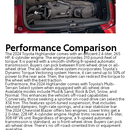
Performance Comparison
The 2024 Toyota Highlander comes with an efficient 2.4-liter, 265
HP, 4-cylinder engine. The engine provides 310 pound-feet of
torque. It is paired with a smooth-shifting 8-speed automatic
transmission. Buyers can pick between front-wheel drive or all-
wheel drive. The all-wheel-drive system incorporates Toyota's
Dynamic Torque Vectoring system. Hence, it can send up to 50% of
power to the rear axle. Then, the system can redirect the torque to
the wheel with the best traction.
Furthermore, the 2024 Highlander comes with Toyota’s Multi-
Terrain Select system when equipped with all-wheel drive.
Available modes include Mud & Sand, Rock & Dirt, Snow, and
Normal. This enhances the vehicle’s off-road capabilities.
Conversely, those seeking a sportier on-road drive can select the
XSE trim. This features sport-tuned suspension, that includes
retuned dampers, high-rate springs, and a rear stabilizer bar.
The 2024 Chevrolet Blazer offers two engines. Lower trims get a
2.0-liter, 228 HP, 4-cylinder engine. Higher trims receive a 3.6-liter,
308 HP V6 unit. Regardless of engine, a 9-speed automatic
transmission is standard, as is front-wheel drive. Buyers can pick
all-wheel drive. There's no off-road-oriented trim or equipment
available.