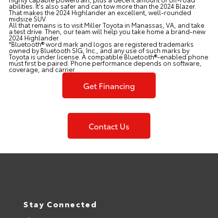
abilities. It's also safer and can tow more than the 2024 Blazer.
That makes the 2024 Highlander an excellent, well-rounded
midsize SUV.
All that remains is to visit Miller Toyota in Manassas, VA, and take
a test drive. Then, our team will help you take home a brand-new
2024 Highlander.
*Bluetooth® word mark and logos are registered trademarks
owned by Bluetooth SIG, Inc., and any use of such marks by
Toyota is under license. A compatible Bluetooth®-enabled phone
must first be paired. Phone performance depends on software,
coverage, and carrier.
Get Financing
Contact Us
Stay Connected