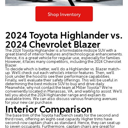
Shop Inventory
2024 Toyota Highlander vs.
2024 Chevrolet Blazer
The 2024 Toyota Highlander is a formidable midsize SUV with a
great blend of interior features and technological enhancements.
Hence, it is a great vehicle for regular use, especially for families.
However, it faces many competitors, including the 2024 Chevrolet
Blazer.
To decide which is better, we’ll do a Highlander vs. Blazer match-
up. We’ll check out each vehicle’s interior features. Then, we’ll
look under the hood to see their performance capabilities.
Finally, we’ll evaluate their safety offerings. This will be useful in
determining the best midsize SUV to buy and drive daily.
Meanwhile, why not contact the team at
Miller Toyota
? We're
conveniently located in Manassas, VA, and waiting to assist. We'll
tell you about the 2024 Highlander range and explain its
available trims. We can also discuss various financing avenues
for your new car purchase.
Interior Comparison
The base trim of the Toyota has bench seats for the second and
third rows, offering an eight-seat capacity. Higher trims have
second-row captain chairs as standard. Hence, they can seat up
to seven occupants. Furthermore, captain chairs are great for