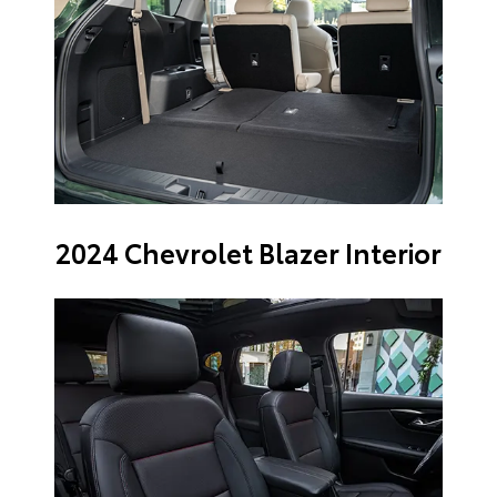
2024 Chevrolet Blazer Interior