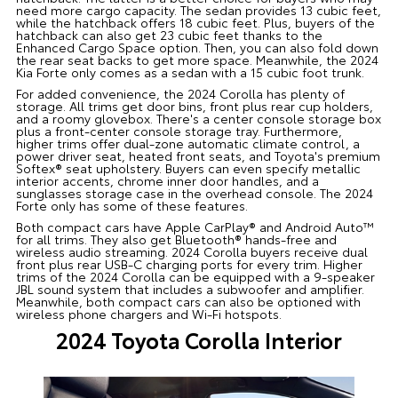
need more cargo capacity. The sedan provides 13 cubic feet,
while the hatchback offers 18 cubic feet. Plus, buyers of the
hatchback can also get 23 cubic feet thanks to the
Enhanced Cargo Space option. Then, you can also fold down
the rear seat backs to get more space. Meanwhile, the 2024
Kia Forte only comes as a sedan with a 15 cubic foot trunk.
For added convenience, the 2024 Corolla has plenty of
storage. All trims get door bins, front plus rear cup holders,
and a roomy glovebox. There's a center console storage box
plus a front-center console storage tray. Furthermore,
higher trims offer dual-zone automatic climate control, a
power driver seat, heated front seats, and Toyota's premium
Softex® seat upholstery. Buyers can even specify metallic
interior accents, chrome inner door handles, and a
sunglasses storage case in the overhead console. The 2024
Forte only has some of these features.
Both compact cars have Apple CarPlay® and Android Auto™
for all trims. They also get Bluetooth® hands-free and
wireless audio streaming. 2024 Corolla buyers receive dual
front plus rear USB-C charging ports for every trim. Higher
trims of the 2024 Corolla can be equipped with a 9-speaker
JBL sound system that includes a subwoofer and amplifier.
Meanwhile, both compact cars can also be optioned with
wireless phone chargers and Wi-Fi hotspots.
2024 Toyota Corolla Interior