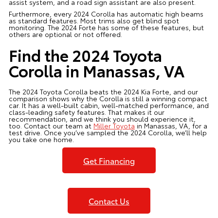
assist system, and a road sign assistant are also present.
Furthermore, every 2024 Corolla has automatic high beams
as standard features. Most trims also get blind spot
monitoring. The 2024 Forte has some of these features, but
others are optional or not offered.
Find the 2024 Toyota
Corolla in Manassas, VA
The 2024 Toyota Corolla beats the 2024 Kia Forte, and our
comparison shows why the Corolla is still a winning compact
car. It has a well-built cabin, well-matched performance, and
class-leading safety features. That makes it our
recommendation, and we think you should experience it,
too. Contact our team at
Miller Toyota
in Manassas, VA, for a
test drive. Once you’ve sampled the 2024 Corolla, we’ll help
you take one home.
Get Financing
Contact Us