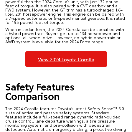
powerful than the 2024 Corolla’s unit, with just 132 pound-
feet of torque. It is also paired with a CVT gearbox and a
FWD system. However, the GT trim has a turbocharged 1.6-
liter, 201 horsepower engine. This engine can be paired with
a 7-speed automatic or 6-speed manual gearbox. It is rated
for 195 pound-feet of torque.
When in sedan form, the 2024 Corolla can be specified with
a hybrid powertrain. Buyers get up to 134 horsepower and
optional all-wheel drive. However, no hybrid powertrain or
AWD system is available for the 2024 Forte range.
View 2024 Toyota Corolla
Safety Features
Comparison
The 2024 Corolla features Toyota’s latest Safety Sense™ 3.0
suite of active and passive safety systems. Standard
features include a full-speed range dynamic radar-guided
cruise control, lane departure warnings, a tire pressure
monitoring system, and pre-collision with pedestrian
detection. Automatic emergency braking, a proactive driving