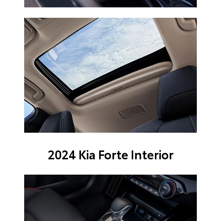
2024 Kia Forte Interior