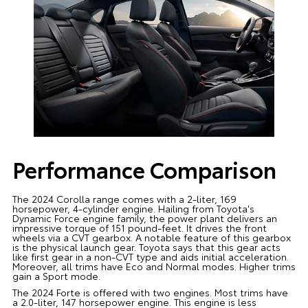
Performance Comparison
The 2024 Corolla range comes with a 2-liter, 169
horsepower, 4-cylinder engine. Hailing from Toyota's
Dynamic Force engine family, the power plant delivers an
impressive torque of 151 pound-feet. It drives the front
wheels via a CVT gearbox. A notable feature of this gearbox
is the physical launch gear. Toyota says that this gear acts
like first gear in a non-CVT type and aids initial acceleration.
Moreover, all trims have Eco and Normal modes. Higher trims
gain a Sport mode.
The 2024 Forte is offered with two engines. Most trims have
a 2.0-liter, 147 horsepower engine. This engine is less