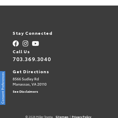
Stay Connected
Call Us
703.369.3040
Get Directions
Consent Preferences
8566 Sudley Rd
Manassas,
VA
20110
See Disclaimers
© 2026 Miller Toyota.
Sitemap
|
Privacy Policy