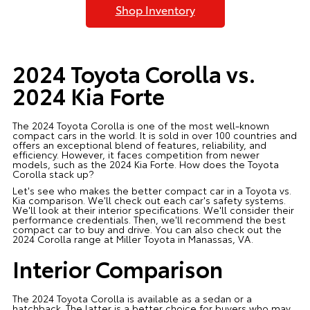
Shop Inventory
2024 Toyota Corolla vs.
2024 Kia Forte
The 2024 Toyota Corolla is one of the most well-known
compact cars in the world. It is sold in over 100 countries and
offers an exceptional blend of features, reliability, and
efficiency. However, it faces competition from newer
models, such as the 2024 Kia Forte. How does the Toyota
Corolla stack up?
Let's see who makes the better compact car in a Toyota vs.
Kia comparison. We'll check out each car's safety systems.
We'll look at their interior specifications. We'll consider their
performance credentials. Then, we'll recommend the best
compact car to buy and drive. You can also check out the
2024 Corolla range at Miller Toyota in Manassas, VA.
Interior Comparison
The 2024 Toyota Corolla is available as a sedan or a
hatchback. The latter is a better choice for buyers who may