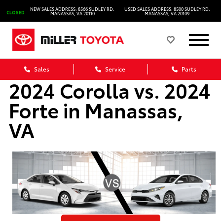
NEW SALES ADDRESS: 8566 SUDLEY RD.
USED SALES ADDRESS: 8500 SUDLEY RD.
CLOSED
MANASSAS, VA 20110
MANASSAS, VA 20109
Sales
Service
Parts
2024 Corolla vs. 2024
Forte in Manassas,
VA