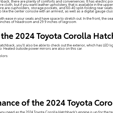
hback, there are plenty of comforts and conveniences. It has electric po
e cloth, but if you want leather upholstery, that is available in the uppe
here are cupholders, storage pockets, and 60-40 split-folding rear seat
so like the center console with an armrest, as well as a digital gauge clu
th ease in your seats and have space to stretch out. In the front, the s
 inches of headroom and 29.9 inches of legroom.
f the 2024 Toyota Corolla Hat
tchback, you’ll also be able to check out the exterior, which has LED 
oo. Heated outside power mirrors are also on this car.
lors:
ance of the 2024 Toyota Coro
u need as the 2024 Toyota Corolla Hatchback’s engine is up for the task.