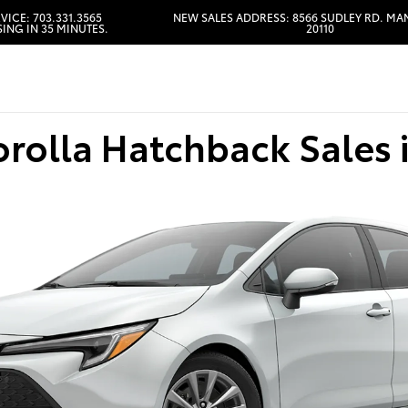
VICE: 703.331.3565
NEW SALES ADDRESS: 8566 SUDLEY RD. MA
ING IN 35 MINUTES.
20110
HOURS & DIRECTIONS
orolla Hatchback Sales 