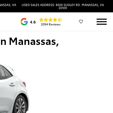
NASSAS, VA
USED SALES ADDRESS: 8500 SUDLEY RD. MANASSAS, VA
20109
4.6
2094 Reviews
in Manassas,