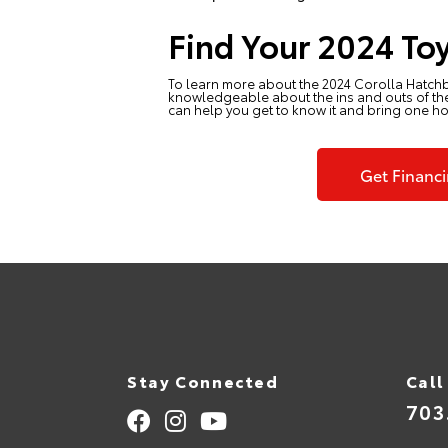
Find Your 2024 Toy
To learn more about the 2024 Corolla Hatch
knowledgeable about the ins and outs of the 
can help you get to know it and bring one h
Get Financ
Stay Connected
Call
703