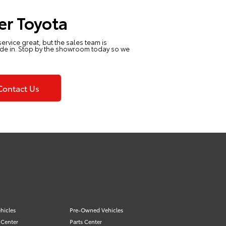
er Toyota
 service great, but the sales team is
ride in. Stop by the showroom today so we
Contact Us
hicles
Pre-Owned Vehicles
 Center
Parts Center