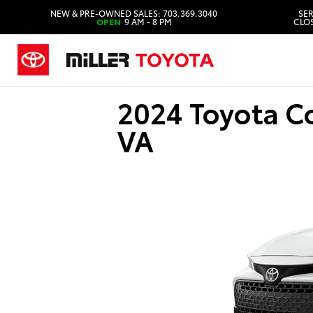
NEW & PRE-OWNED SALES: 703.369.3040
SER
OPEN
9 AM - 8 PM
CLOS
2024 Toyota C
VA