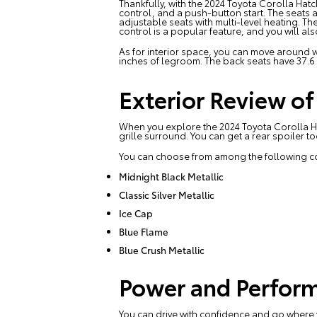
Thankfully, with the 2024 Toyota Corolla Hatc
control, and a push-button start. The seats ar
adjustable seats with multi-level heating. T
control is a popular feature, and you will al
As for interior space, you can move around wi
inches of legroom. The back seats have 37.6
Exterior Review o
When you explore the 2024 Toyota Corolla Ha
grille surround. You can get a rear spoiler t
You can choose from among the following co
Midnight Black Metallic
Classic Silver Metallic
Ice Cap
Blue Flame
Blue Crush Metallic
Power and Perform
You can drive with confidence and go where yo