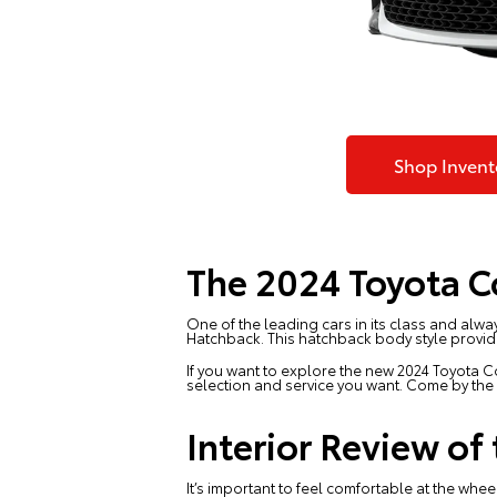
Shop Invent
The 2024 Toyota C
One of the leading cars in its class and alway
Hatchback. This hatchback body style provide
If you want to explore the new 2024 Toyota C
selection and service you want. Come by t
Interior Review of
It’s important to feel comfortable at the whee