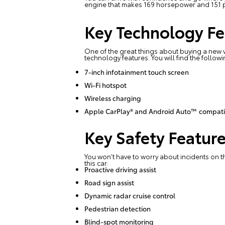
engine that makes 169 horsepower and 151 po
Key Technology Fe
One of the great things about buying a new v
technology features. You will find the followi
7-inch infotainment touch screen
Wi-Fi hotspot
Wireless charging
Apple CarPlay® and Android Auto™ compatib
Key Safety Featur
You won’t have to worry about incidents on t
this car:
Proactive driving assist
Road sign assist
Dynamic radar cruise control
Pedestrian detection
Blind-spot monitoring