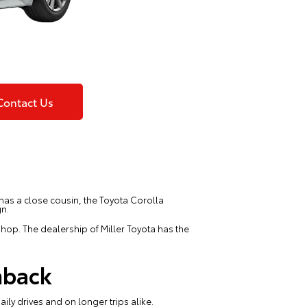
Contact Us
o has a close cousin, the Toyota Corolla
gn.
hop. The dealership of Miller Toyota has the
hback
aily drives and on longer trips alike.