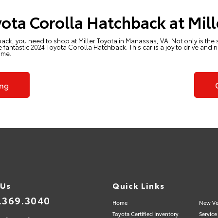
ota Corolla Hatchback at Mill
back, you need to shop at
Miller Toyota in Manassas, VA
. Not only is the
fantastic 2024 Toyota Corolla Hatchback. This car is a joy to drive and 
ome.
ing
 Us
Quick Links
.369.3040
Home
New Ve
Toyota Certified Inventory
Service