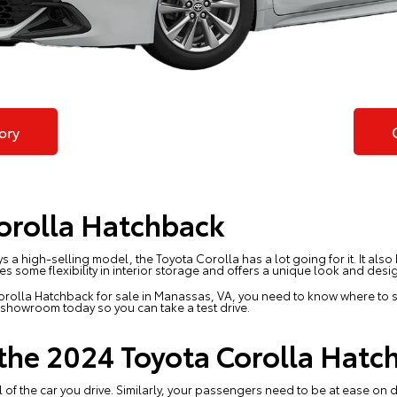
ory
orolla Hatchback
s a high-selling model, the Toyota Corolla has a lot going for it. It als
s some flexibility in interior storage and offers a unique look and desi
orolla Hatchback for sale in Manassas, VA, you need to know where to s
he showroom today so you can
take a test drive
.
 the 2024 Toyota Corolla Hatc
l of the car you drive. Similarly, your passengers need to be at ease on d