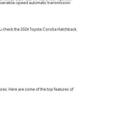
 variable-speed automatic transmission.
 you check the 2024 Toyota Corolla Hatchback
res. Here are some of the top features of