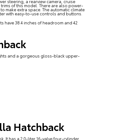
wer steering, a rearview camera, cruise
r trims of this model. There are also power-
s to make extra space. The automatic climate
ster with easy-to-use controls and buttons.
eats have 38.4 inches of headroom and 42
chback
lights and a gorgeous gloss-black upper-
lla Hatchback
 It has a 2.0-liter 16-valve four-cylinder