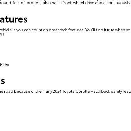
und-feet of torque. It also has a front-wheel drive and a continuously
atures
ehicle is you can count on great tech features. You’ll find it true when
ng:
ility
es
he road because of the many 2024 Toyota Corolla Hatchback safety featu