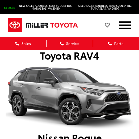
NEW SALES ADDRESS: 8566 SUDLEY RD.
USED SALES ADDRESS: 8500 SUDLEY RD.
CLOSED
MANASSAS, VA 20110
MANASSAS, VA 20109
Sales
Service
Parts
Toyota RAV4
Nissan Rogue