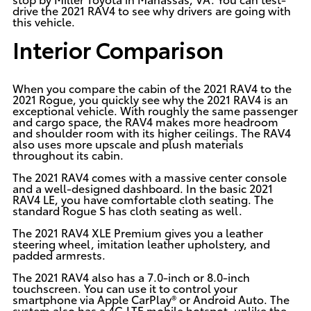
drive the 2021 RAV4 to see why drivers are going with
this vehicle.
Interior Comparison
When you compare the cabin of the 2021 RAV4 to the
2021 Rogue, you quickly see why the 2021 RAV4 is an
exceptional vehicle. With roughly the same passenger
and cargo space, the RAV4 makes more headroom
and shoulder room with its higher ceilings. The RAV4
also uses more upscale and plush materials
throughout its cabin.
The 2021 RAV4 comes with a massive center console
and a well-designed dashboard. In the basic 2021
RAV4 LE, you have comfortable cloth seating. The
standard Rogue S has cloth seating as well.
The 2021 RAV4 XLE Premium gives you a leather
steering wheel, imitation leather upholstery, and
padded armrests.
The 2021 RAV4 also has a 7.0-inch or 8.0-inch
touchscreen. You can use it to control your
smartphone via Apple CarPlay® or Android Auto. The
system also has a 4G LTE mobile hotspot, unlike the