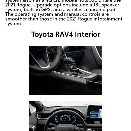
2021 Rogue. Upgrade options include a JBL speaker
system, built-in GPS, and a wireless charging pad.
The operating system and manual controls are
smoother than those in the 2021 Rogue infotainment
system.
Toyota RAV4 Interior