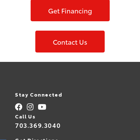
Get Financing
Contact Us
Stay Connected
Call Us
703.369.3040
Get Directions