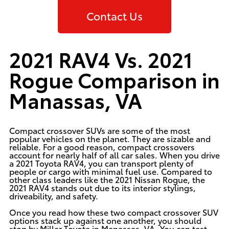
Contact Us
2021 RAV4 Vs. 2021
Rogue Comparison in
Manassas, VA
Compact crossover SUVs are some of the most
popular vehicles on the planet. They are sizable and
reliable. For a good reason, compact crossovers
account for nearly half of all car sales. When you drive
a
2021 Toyota RAV4
, you can transport plenty of
people or cargo with minimal fuel use. Compared to
other class leaders like the 2021 Nissan Rogue, the
2021 RAV4 stands out due to its interior stylings,
driveability, and safety.
Once you read how these two compact crossover SUV
options stack up against one another, you should
stop by Miller Toyota in Manassas, VA. You can test-