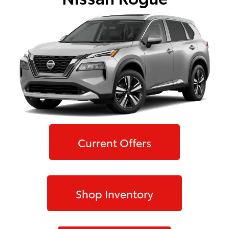
Current Offers
Shop Inventory