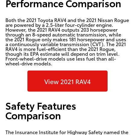
Performance Comparison
Both the 2021 Toyota RAV4 and the 2021 Nissan Rogue
are powered by a 2.5-liter four-cylinder engine.
However, the 2021 RAV4 outputs 203 horsepower
through an 8-speed automatic transmission, while
the 2021 Rogue only makes 181 horsepower and uses
a continuously variable transmission (CVT). The 2021
RAV4 is more fuel-efficient than the 2021 Rogue,
though its EPA estimate will depend on trim level.
Front-wheel-drive models use less fuel than all-
wheel-drive models.
View 2021 RAV4
Safety Features
Comparison
The Insurance Institute for Highway Safety named the