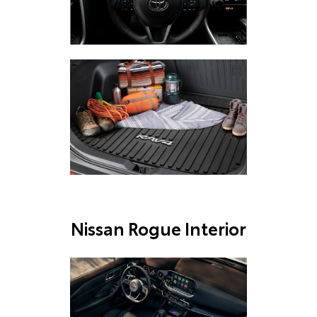
Nissan Rogue Interior