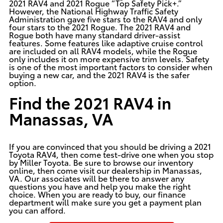
2021 RAV4 and 2021 Rogue “Top Safety Pick+.”
However, the National Highway Traffic Safety
Administration gave five stars to the RAV4 and only
four stars to the 2021 Rogue. The 2021 RAV4 and
Rogue both have many standard driver-assist
features. Some features like adaptive cruise control
are included on all RAV4 models, while the Rogue
only includes it on more expensive trim levels. Safety
is one of the most important factors to consider when
buying a new car, and the 2021 RAV4 is the safer
option.
Find the 2021 RAV4 in
Manassas, VA
If you are convinced that you should be driving a
2021
Toyota RAV4
, then come test-drive one when you stop
by Miller Toyota. Be sure to browse our inventory
online, then come visit our dealership in Manassas,
VA. Our associates will be there to answer any
questions you have and help you make the right
choice. When you are ready to buy, our finance
department will make sure you get a payment plan
you can afford.