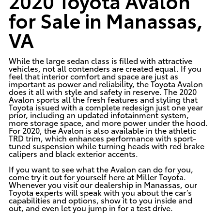
2020 Toyota Avalon
for Sale in Manassas,
VA
While the large sedan class is filled with attractive
vehicles, not all contenders are created equal. If you
feel that interior comfort and space are just as
important as power and reliability, the
Toyota Avalon
does it all with style and safety in reserve. The 2020
Avalon sports all the fresh features and styling that
Toyota issued with a complete redesign just one year
prior, including an updated infotainment system,
more storage space, and more power under the hood.
For 2020, the Avalon is also available in the athletic
TRD trim, which enhances performance with sport-
tuned suspension while turning heads with red brake
calipers and black exterior accents.
If you want to see what the Avalon can do for you,
come try it out for yourself here at
Miller Toyota
.
Whenever you visit our dealership in Manassas, our
Toyota experts will speak with you about the car’s
capabilities and options, show it to you inside and
out, and even let you jump in for a test drive.