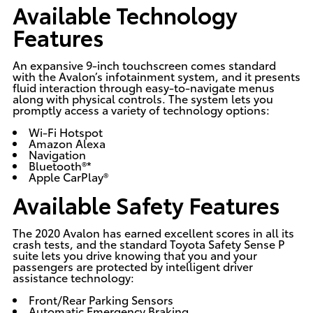
Available Technology
Features
An expansive 9-inch touchscreen comes standard
with the Avalon’s infotainment system, and it presents
fluid interaction through easy-to-navigate menus
along with physical controls. The system lets you
promptly access a variety of technology options:
Wi-Fi Hotspot
Amazon Alexa
Navigation
Bluetooth®*
Apple CarPlay®
Available Safety Features
The 2020 Avalon has earned excellent scores in all its
crash tests, and the standard
Toyota Safety Sense P
suite
lets you drive knowing that you and your
passengers are protected by intelligent driver
assistance technology:
Front/Rear Parking Sensors
Automatic Emergency Braking