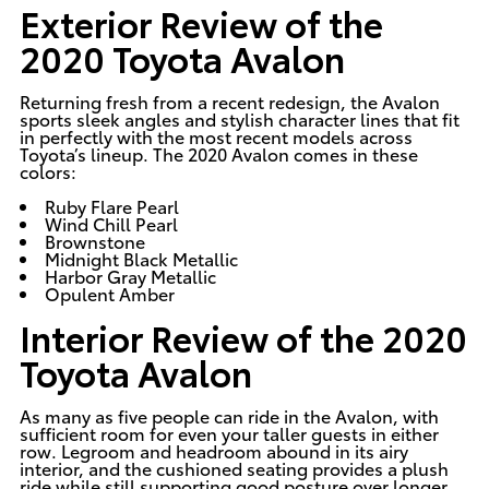
Exterior Review of the
2020 Toyota Avalon
Returning fresh from a recent redesign, the Avalon
sports sleek angles and stylish character lines that fit
in perfectly with the most recent models across
Toyota’s lineup. The 2020 Avalon comes in these
colors:
Ruby Flare Pearl
Wind Chill Pearl
Brownstone
Midnight Black Metallic
Harbor Gray Metallic
Opulent Amber
Interior Review of the 2020
Toyota Avalon
As many as five people can ride in the Avalon, with
sufficient room for even your taller guests in either
row. Legroom and headroom abound in its airy
interior, and the cushioned seating provides a plush
ride while still supporting good posture over longer