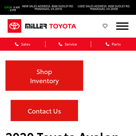
NEW SALES ADDRESS: 8566 SUDLEY RD.
USED SALES ADDRESS: 8500 SUDLEY RD.
OPEN
9 AM
MANASSAS, VA 20110
MANASSAS, VA 20109
- 8 PM
Sales
Service
Parts
Shop
Inventory
Contact Us