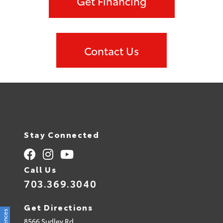
Get Financing
Contact Us
Stay Connected
Call Us
703.369.3040
Get Directions
8566 Sudley Rd