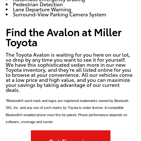
Pedestrian Detection
Lane Departure Warning
Surround-View Parking Camera System
Find the Avalon at Miller
Toyota
The Toyota Avalon is waiting for you here on our lot,
so drop by any time you want to see it for yourself.
We have this sophisticated sedan more in our
new
Toyota inventory
, and they’re all listed online for you
to browse at your convenience. All our vehicles come
at a low price and high value, and you can maximize
your savings by taking advantage of our
current
deals
.
*Bluetooth® word mark and logos are registered trademarks owned by Bluetooth
SIG, Inc. and any use of such marks by Toyota is under license. A compatible
Bluetooth®-enabled phone must first be paired. Phone performance depends on
software, coverage and carrier.