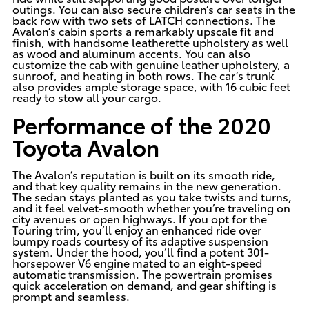
outings. You can also secure children’s car seats in the
back row with two sets of LATCH connections. The
Avalon’s cabin sports a remarkably upscale fit and
finish, with handsome leatherette upholstery as well
as wood and aluminum accents. You can also
customize the cab with genuine leather upholstery, a
sunroof, and heating in both rows. The car’s trunk
also provides ample storage space, with 16 cubic feet
ready to stow all your cargo.
Performance of the 2020
Toyota Avalon
The Avalon’s reputation is built on its smooth ride,
and that key quality remains in the new generation.
The sedan stays planted as you take twists and turns,
and it feel velvet-smooth whether you’re traveling on
city avenues or open highways. If you opt for the
Touring trim, you’ll enjoy an enhanced ride over
bumpy roads courtesy of its adaptive suspension
system. Under the hood, you’ll find a potent
301-
horsepower V6 engine mated to an eight-speed
automatic transmission. The powertrain promises
quick acceleration on demand, and gear shifting is
prompt and seamless.