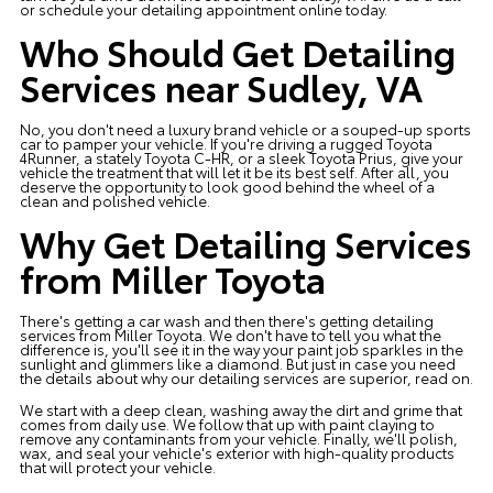
or schedule your
detailing appointment
online today.
Who Should Get Detailing
Services near Sudley, VA
No, you don't need a luxury brand vehicle or a souped-up sports
car to pamper your vehicle. If you're driving a rugged Toyota
4Runner, a stately Toyota C-HR, or a sleek Toyota Prius, give your
vehicle the treatment that will let it be its best self. After all, you
deserve the opportunity to look good behind the wheel of a
clean and polished vehicle.
Why Get Detailing Services
from Miller Toyota
There's getting a car wash and then there's getting detailing
services from Miller Toyota. We don't have to tell you what the
difference is, you'll see it in the way your paint job sparkles in the
sunlight and glimmers like a diamond. But just in case you need
the details about why our detailing services are superior, read on.
We start with a deep clean, washing away the dirt and grime that
comes from daily use. We follow that up with paint claying to
remove any contaminants from your vehicle. Finally, we'll polish,
wax, and seal your vehicle's exterior with high-quality products
that will protect your vehicle.