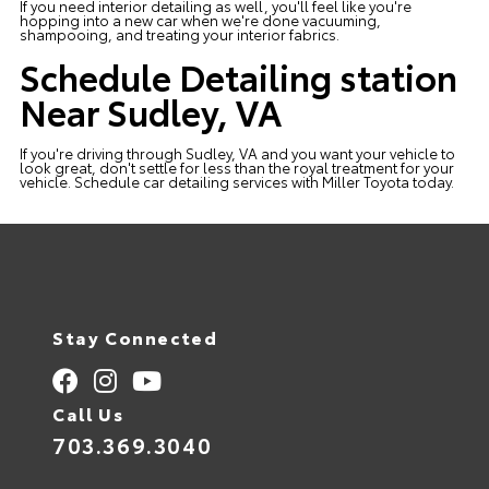
If you need interior detailing as well, you'll feel like you're
hopping into a new car when we're done vacuuming,
shampooing, and treating your interior fabrics.
Schedule Detailing station
Near Sudley, VA
If you're driving through Sudley, VA and you want your vehicle to
look great, don't settle for less than the royal treatment for your
vehicle.
Schedule
car detailing services with
Miller Toyota
today.
Stay Connected
Call Us
703.369.3040