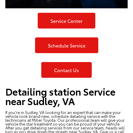
Service Center
Schedule Service
Contact Us
Detailing station Service
near Sudley, VA
If you're in Sudley, VA looking for an expert that can make your
vehicle look brand new, schedule detailing service with the
technicians at
Miller Toyota
. Our professional team will give your
vehicle the star treatment so you can be proud of your vehicle.
After you get detailing services from our service team, heads will
turn as you drive down the streets near Sudley, VA. Give us a call