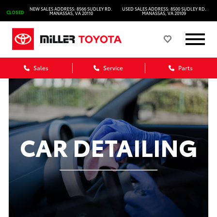
NEW SALES ADDRESS: 8566 SUDLEY RD.
USED SALES ADDRESS: 8500 SUDLEY RD.
CLOSED
MANASSAS, VA 20110
MANASSAS, VA 20109
Sales
Service
Parts
CAR DETAILING