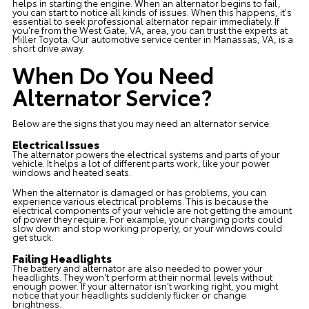
helps in starting the engine. When an alternator begins to fail,
you can start to notice all kinds of issues. When this happens, it's
essential to seek professional alternator repair immediately. If
you're from the West Gate, VA, area, you can trust the experts at
Miller Toyota. Our
automotive service center
in Manassas, VA, is a
short drive away.
When Do You Need
Alternator Service?
Below are the signs that you may need an alternator service:
Electrical Issues
The alternator powers the electrical systems and parts of your
vehicle. It helps a lot of different parts work, like your power
windows and heated seats.
When the alternator is damaged or has problems, you can
experience various electrical problems. This is because the
electrical components of your vehicle are not getting the amount
of power they require. For example, your charging ports could
slow down and stop working properly, or your windows could
get stuck.
Failing Headlights
The battery and alternator are also needed to power your
headlights. They won't perform at their normal levels without
enough power. If your alternator isn't working right, you might
notice that your headlights suddenly flicker or change
brightness.