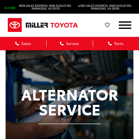
NEW SALES ADDRESS: 8566 SUDLEY RD.
USED SALES ADDRESS: 8500 SUDLEY RD.
CLOSED
MANASSAS, VA 20110
MANASSAS, VA 20109
Sales
Service
Parts
ALTERNATOR
SERVICE