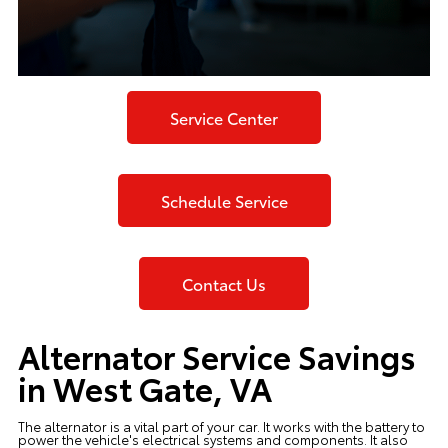
Service Center
Schedule Service
Contact Us
Alternator Service Savings
in West Gate, VA
The alternator is a vital part of your car. It works with the battery to
power the vehicle's electrical systems and components. It also