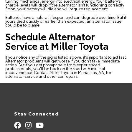
turning mechanical energy into electrical energy. Your battery's
charge levels will drop if the alternator isn't functioning correctly.
Soon, your battery will die and will require replacement.
Batteries have a natural lifespan and can degrade over time. But if
yours died quickly or earlier than expected, an alternator issue
could be to blame.
Schedule Alternator
Service at Miller Toyota
If you notice any of the signs listed above, it's important to act fast.
Alternator problems will get worse if you don't take
immediate
action
. But if you get prompt help from experienced
professionals, you'll be back on the road with minimal
inconvenience.
Contact Miller Toyota
in Manassas, VA, for
alternator service and other car repairs.
Stay Connected