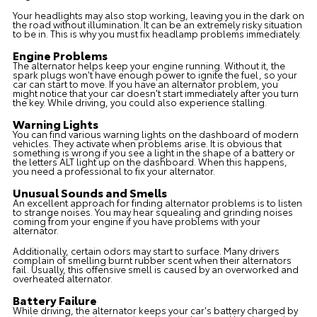
Your headlights may also stop working, leaving you in the dark on
the road without illumination. It can be an extremely risky situation
to be in. This is why you must fix headlamp problems immediately.
Engine Problems
The alternator helps keep your engine running. Without it, the
spark plugs won't have enough power to ignite the fuel, so your
car can start to move. If you have an alternator problem, you
might notice that your car doesn't start immediately after you turn
the key. While driving, you could also experience stalling.
Warning Lights
You can find various warning lights on the dashboard of modern
vehicles. They activate when problems arise. It is obvious that
something is wrong if you see a light in the shape of a battery or
the letters ALT light up on the dashboard. When this happens,
you need a professional to fix your alternator.
Unusual Sounds and Smells
An excellent approach for finding alternator problems is to listen
to strange noises. You may hear squealing and grinding noises
coming from your engine if you have problems with your
alternator.
Additionally, certain odors may start to surface. Many drivers
complain of smelling burnt rubber scent when their alternators
fail. Usually, this offensive smell is caused by an overworked and
overheated alternator.
Battery Failure
While driving, the alternator keeps your car's battery charged by