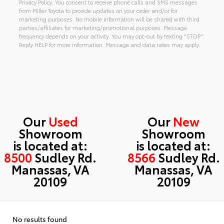
Privacy Policy. You consent to receive phone calls and SMS messages
from Miller Toyota to provide updates on your order and/or for
marketing purposes. No mobile information will be shared with third
parties/affiliates for marketing/promotional purposes. Message
frequency depends on your activity. You may opt-out by texting "STOP".
Reply HELP for more information. Message and data rates may apply.
Alternative:
Our
Used
Our
New
Showroom
Showroom
is located at:
is located at:
8500
Sudley Rd.
8566
Sudley Rd.
Manassas, VA
Manassas, VA
20109
20109
No results found