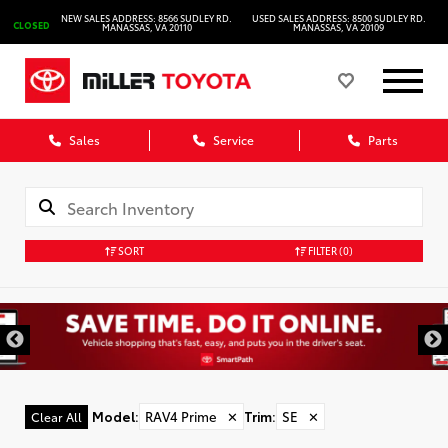
NEW SALES ADDRESS: 8566 SUDLEY RD.
USED SALES ADDRESS: 8500 SUDLEY RD.
CLOSED
MANASSAS, VA 20110
MANASSAS, VA 20109
Sales
Service
Parts
SORT
FILTER
(0)
Model
:
RAV4 Prime
✕
Trim
:
SE
✕
Clear All