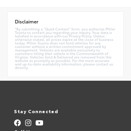
Disclaimer
*By submitting a "Quick Contact" form, you authorize Miller
Toyota to contact you regarding your inquiry. Your data is
handled in accordance with our Privacy Policy. Unless
otherwise stated, all prices expire at the close of business
today. Miller Toyota does not hold vehicles for any
customer without a written commitment approved by
management. Vehicles are available exclusively to
customers titling their vehicle in the Commonwealth of
Virginia. Vehicles Sold & Delivered are removed from this
website as promptly as possible. For the most accurate
and up-to-date availability information, please contact us
directly.
Stay Connected