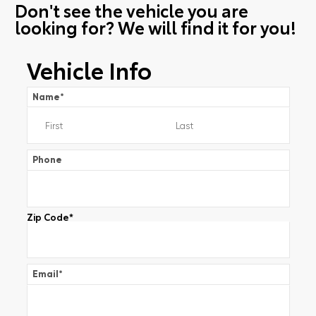
Don't see the vehicle you are
looking for? We will find it for you!
Vehicle Info
Name
*
Phone
Zip Code
*
Email
*