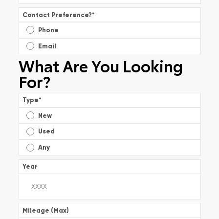
Contact Preference?
*
Phone
Email
What Are You Looking
For?
Type
*
New
Used
Any
Year
Mileage (Max)