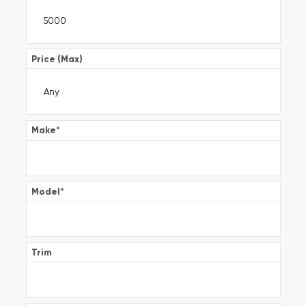
Price (Max)
Make
*
Model
*
Trim