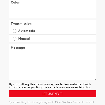
Color
Transmission
Automatic
Manual
Message
By submitting this form, you agree to be contacted with
information regarding the vehicle you are searching for.
By submitting this form, you agree to Miller Toyota's Terms of Use and