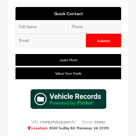
Quick Contact
Submit
Learn More
Value Your Trade
VIN:
Stock:
JTMFB3FV5SD245171
P3840
Location:
8500 Sudley Rd. Manassas, VA 20109