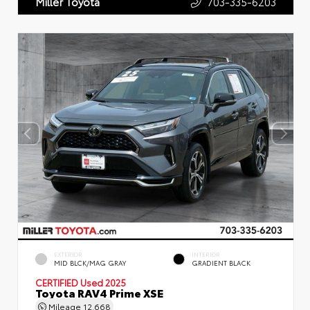
703-335-6203
Miller Toyota
EXTERIOR
INTERIOR
MID BLCK/MAG GRAY
GRADIENT BLACK
CERTIFIED
Used 2025
Toyota RAV4 Prime XSE
Mileage
12,668