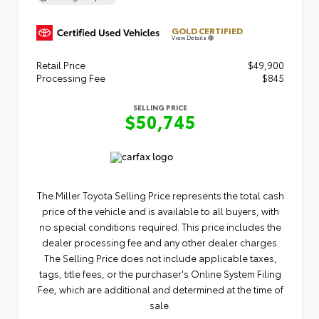
GOLD CERTIFIED
View Details
Retail Price
$49,900
Processing Fee
$845
SELLING PRICE
$50,745
The Miller Toyota Selling Price represents the total cash
price of the vehicle and is available to all buyers, with
no special conditions required. This price includes the
dealer processing fee and any other dealer charges.
The Selling Price does not include applicable taxes,
tags, title fees, or the purchaser's Online System Filing
Fee, which are additional and determined at the time of
sale.