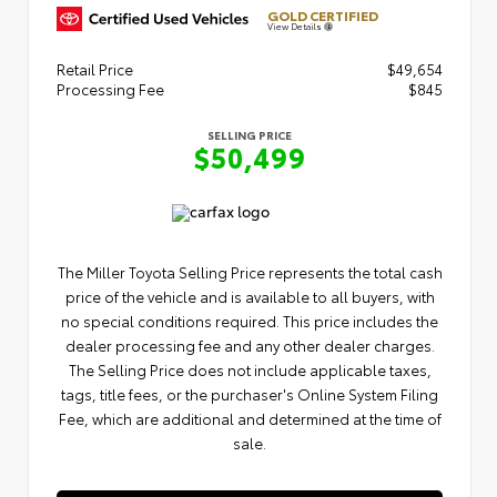
GOLD CERTIFIED
View Details
Retail Price
$49,654
Processing Fee
$845
SELLING PRICE
$50,499
The Miller Toyota Selling Price represents the total cash
price of the vehicle and is available to all buyers, with
no special conditions required. This price includes the
dealer processing fee and any other dealer charges.
The Selling Price does not include applicable taxes,
tags, title fees, or the purchaser's Online System Filing
Fee, which are additional and determined at the time of
sale.