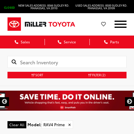
NEW SALES ADDRESS: 8566 SUDLEY RD.
USED SALES ADDRESS: 8500 SUDLEY RD.
CLOSED
MANASSAS, VA 20110
MANASSAS, VA 20109
Sales
Service
Parts
SORT
FILTER
(2)
Model
:
RAV4 Prime
✕
Clear All