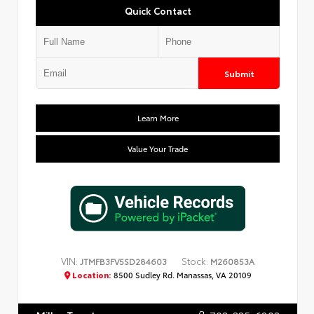
Quick Contact
Submit
Learn More
Value Your Trade
VIN:
Stock:
JTMFB3FV5SD284603
M260853A
Location:
8500 Sudley Rd. Manassas, VA 20109