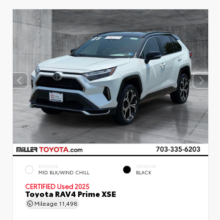
EXTERIOR
INTERIOR
MID BLK/WIND CHILL
BLACK
CERTIFIED
Used 2025
Toyota RAV4 Prime XSE
Mileage
11,498