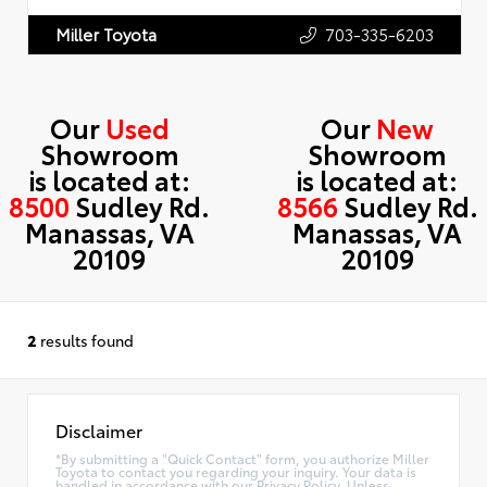
703-335-6203
Miller Toyota
Our
Used
Our
New
Showroom
Showroom
is located at:
is located at:
8500
Sudley Rd.
8566
Sudley Rd.
Manassas, VA
Manassas, VA
20109
20109
2
results found
Disclaimer
*By submitting a "Quick Contact" form, you authorize Miller
Toyota to contact you regarding your inquiry. Your data is
handled in accordance with our Privacy Policy. Unless