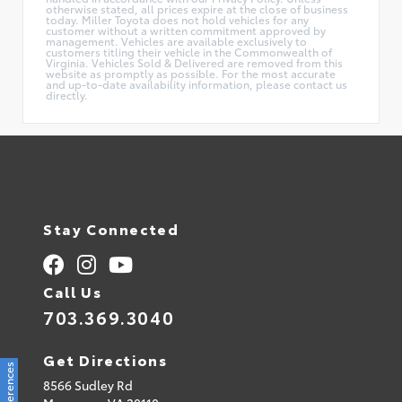
otherwise stated, all prices expire at the close of business
today. Miller Toyota does not hold vehicles for any
customer without a written commitment approved by
management. Vehicles are available exclusively to
customers titling their vehicle in the Commonwealth of
Virginia. Vehicles Sold & Delivered are removed from this
website as promptly as possible. For the most accurate
and up-to-date availability information, please contact us
directly.
Stay Connected
Call Us
703.369.3040
Get Directions
8566 Sudley Rd