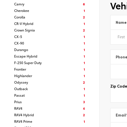
Vehi
Camry
6
Cherokee
1
Corolla
2
Name
CR-V Hybrid
1
Crown Signia
2
CX-5
1
CX-90
1
Durango
1
Escape Hybrid
1
Phon
F-250 Super Duty
1
Frontier
1
Highlander
1
Odyssey
2
Zip Cod
Outback
1
Passat
1
Prius
3
RAV4
4
RAV4 Hybrid
2
Email
RAV4 Prime
1