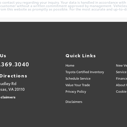
 contact you regarding your inquiry. Your data is handled in accordance with ou
y customer without a written commitment approved by management. Vehicles are
m this website as promptly as possible. For the most accurate and up-to-date
 Us
Quick Links
.369.3040
Home
New Ve
Toyota Certified Inventory
Service
Directions
Schedule Service
Financ
Sudley Rd
Value Your Trade
About 
sas,
VA
20110
Privacy Policy
Cookie 
sclaimers
Disclaimers