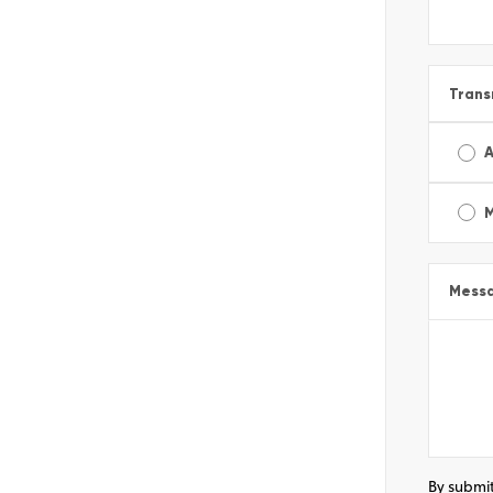
Trans
A
Mess
By submit