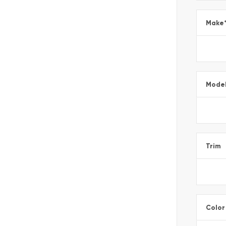
Make
Mode
Trim
Color