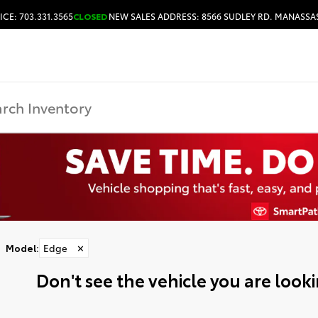
ICE: 703.331.3565
CLOSED
NEW SALES ADDRESS: 8566 SUDLEY RD. MANASSAS
HOURS & DIRECTIONS
Model
:
Edge
✕
Don't see the vehicle you are lookin