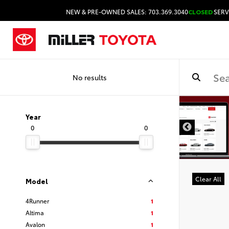
NEW & PRE-OWNED SALES: 703.369.3040
CLOSED
SERV
No results
Year
0
0
Clear All
Model
4Runner
1
Altima
1
Avalon
1