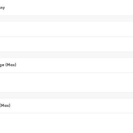
ny
ge (Max)
 (Max)