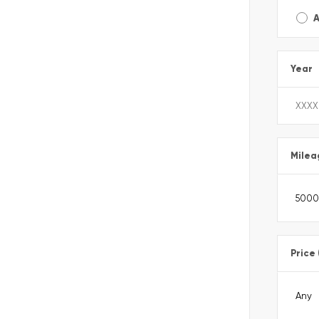
A
Year
Milea
Price