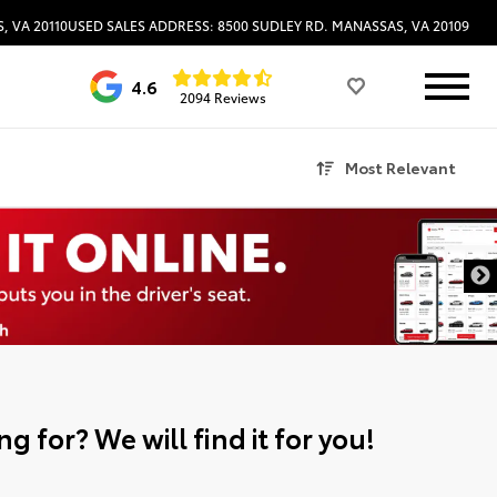
, VA 20110
USED SALES ADDRESS: 8500 SUDLEY RD. MANASSAS, VA 20109
4.6
2094 Reviews
Most Relevant
g for? We will find it for you!