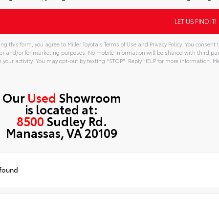
ng this form, you agree to Miller Toyota's Terms of Use and Privacy Policy. You consen
er and/or for marketing purposes. No mobile information will be shared with third pa
your activity. You may opt-out by texting "STOP". Reply HELP for more information. 
tive:
Our
Used
Showroom
is located at:
8500
Sudley Rd.
Manassas, VA 20109
 found