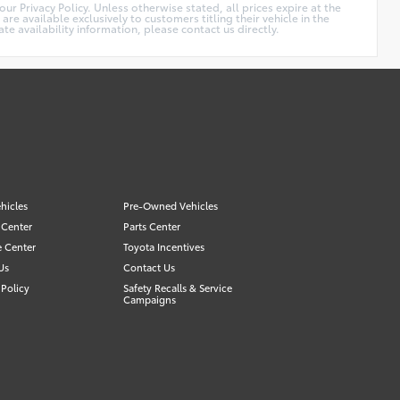
r Privacy Policy. Unless otherwise stated, all prices expire at the
 available exclusively to customers titling their vehicle in the
 availability information, please contact us directly.
hicles
Pre-Owned Vehicles
 Center
Parts Center
e Center
Toyota Incentives
Us
Contact Us
Policy
Safety Recalls & Service
Campaigns