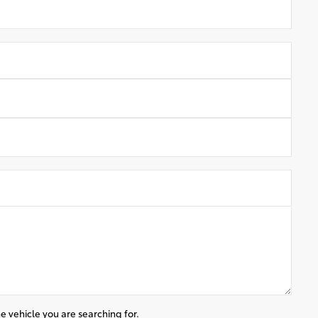
e vehicle you are searching for.