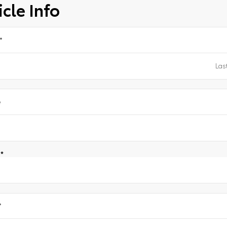
cle Info
*
e
e
*
*