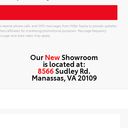
t to receive phone calls and SMS messages from Miller Toyota to provide updates
rties/affiliates for marketing/promotional purposes. Message frequency
Message and data rates may apply.
Our
New
Showroom
is located at:
8566
Sudley Rd.
Manassas, VA 20109