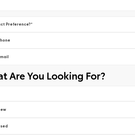
ct Preference?
*
Phone
mail
t Are You Looking For?
New
Used