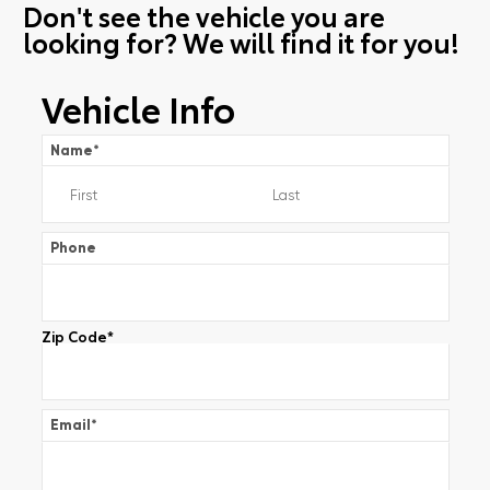
Don't see the vehicle you are
looking for? We will find it for you!
Vehicle Info
Name
*
Phone
Zip Code
*
Email
*