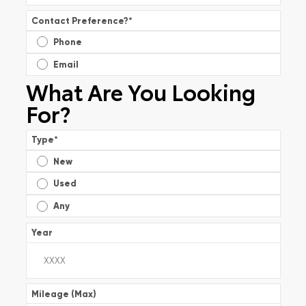
Contact Preference?
*
Phone
Email
What Are You Looking
For?
Type
*
New
Used
Any
Year
Mileage (Max)