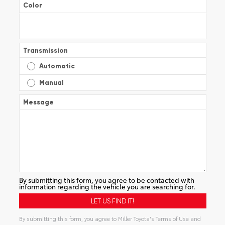
Color
Transmission
Automatic
Manual
Message
By submitting this form, you agree to be contacted with
information regarding the vehicle you are searching for.
By submitting this form, you agree to Miller Toyota's Terms of Use and