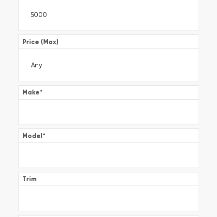
Price (Max)
Make
*
Model
*
Trim