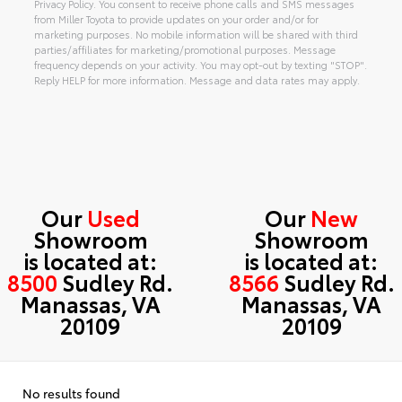
Privacy Policy. You consent to receive phone calls and SMS messages
from Miller Toyota to provide updates on your order and/or for
marketing purposes. No mobile information will be shared with third
parties/affiliates for marketing/promotional purposes. Message
frequency depends on your activity. You may opt-out by texting "STOP".
Reply HELP for more information. Message and data rates may apply.
Alternative:
Our
Used
Our
New
Showroom
Showroom
is located at:
is located at:
8500
Sudley Rd.
8566
Sudley Rd.
Manassas, VA
Manassas, VA
20109
20109
No results found