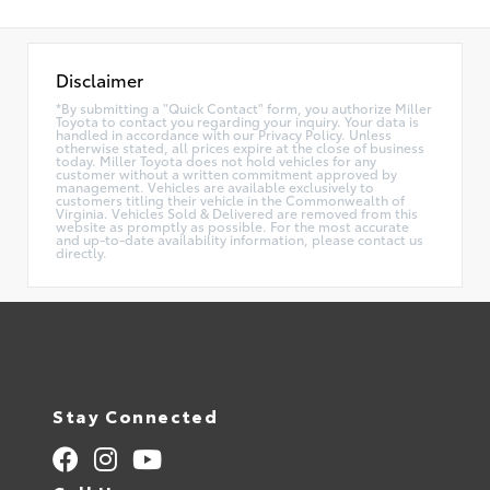
Disclaimer
*By submitting a "Quick Contact" form, you authorize Miller
Toyota to contact you regarding your inquiry. Your data is
handled in accordance with our Privacy Policy. Unless
otherwise stated, all prices expire at the close of business
today. Miller Toyota does not hold vehicles for any
customer without a written commitment approved by
management. Vehicles are available exclusively to
customers titling their vehicle in the Commonwealth of
Virginia. Vehicles Sold & Delivered are removed from this
website as promptly as possible. For the most accurate
and up-to-date availability information, please contact us
directly.
Stay Connected