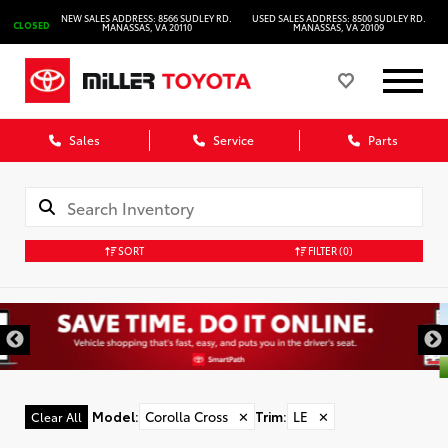
NEW SALES ADDRESS: 8566 SUDLEY RD.
USED SALES ADDRESS: 8500 SUDLEY RD.
CLOSED
MANASSAS, VA 20110
MANASSAS, VA 20109
Sales
Service
Parts
SORT
FILTER
(0)
Model
:
Corolla Cross
✕
Trim
:
LE
✕
Clear All